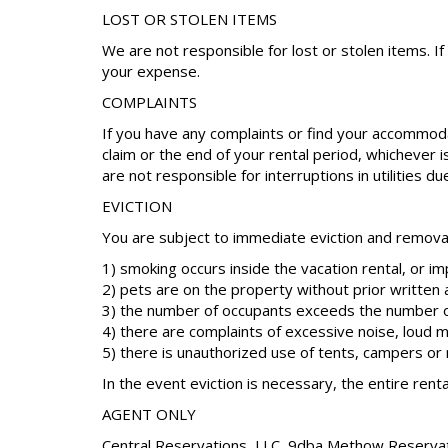
LOST OR STOLEN ITEMS
We are not responsible for lost or stolen items. I
your expense.
COMPLAINTS
If you have any complaints or find your accommoda
claim or the end of your rental period, whichever 
are not responsible for interruptions in utilities d
EVICTION
You are subject to immediate eviction and removal 
1) smoking occurs inside the vacation rental, or i
2) pets are on the property without prior written 
3) the number of occupants exceeds the number o
4) there are complaints of excessive noise, loud m
5) there is unauthorized use of tents, campers o
In the event eviction is necessary, the entire renta
AGENT ONLY
Central Reservations, LLC, 9dba Methow Reservation