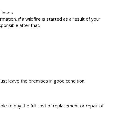
 loses.
tion, if a wildfire is started as a result of your
sponsible after that.
ust leave the premises in good condition.
le to pay the full cost of replacement or repair of