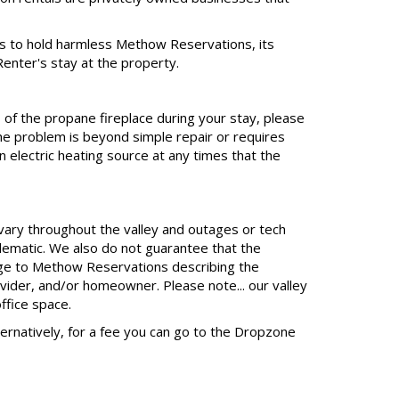
s to hold harmless Methow Reservations, its
Renter's stay at the property.
 of the propane fireplace during your stay, please
e problem is beyond simple repair or requires
 electric heating source at any times that the
 vary throughout the valley and outages or tech
lematic. We also do not guarantee that the
sage to Methow Reservations describing the
ovider, and/or homeowner. Please note... our valley
ffice space.
Alternatively, for a fee you can go to the Dropzone