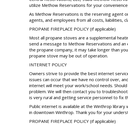
utilize Methow Reservations for your convenience 
As Methow Reservations is the reserving agent on
agents, and employees from all costs, liabilities, 
PROPANE FIREPLACE POLICY (if applicable)
Most all propane stoves are a supplemental heating
send a message to Methow Reservations and an eff
the propane company, it may take longer than your
propane stove may be out of operation.
INTERNET POLICY
Owners strive to provide the best internet servic
issues can occur that we have no control over, an
internet will meet your work/school needs. Shoul
problem. We will then contact you to troubleshoot. 
is very rural and getting service personnel to fix 
Public internet is available at the Winthrop library
in downtown Winthrop. Thank you for your unders
PROPANE FIREPLACE POLICY (if applicable)