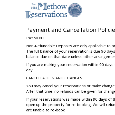
Payment and Cancellation Policie
PAYMENT
Non-Refundable Deposits are only applicable to pr
The full balance of your reservation is due 90 days
balance due on that date unless other arrangeme
If you are making your reservation within 90 days o
day.
CANCELLATION AND CHANGES
You may cancel your reservations or make changes 
After that time, no refunds can be given for chang
If your reservations was made within 90 days of th
open up the property for re-booking. We will refu
are unable to re-book.