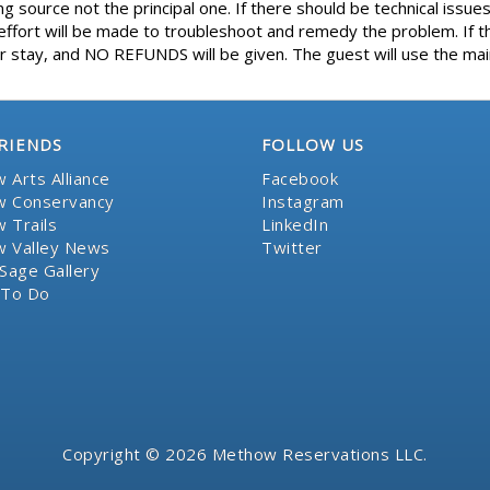
 source not the principal one. If there should be technical issues
ort will be made to troubleshoot and remedy the problem. If th
 stay, and NO REFUNDS will be given. The guest will use the main
RIENDS
FOLLOW US
 Arts Alliance
Facebook
 Conservancy
Instagram
 Trails
LinkedIn
 Valley News
Twitter
Sage Gallery
 To Do
Copyright © 2026 Methow Reservations LLC.