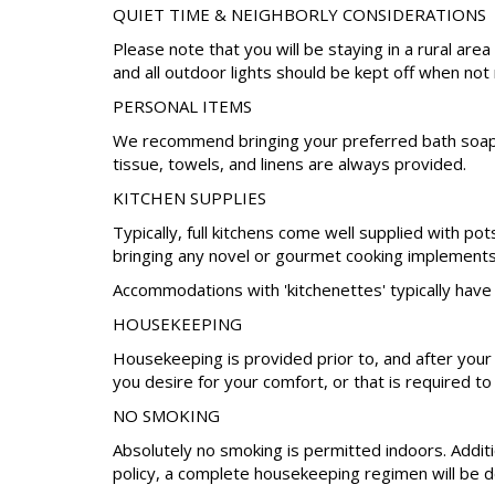
QUIET TIME & NEIGHBORLY CONSIDERATIONS
Please note that you will be staying in a rural a
and all outdoor lights should be kept off when not
PERSONAL ITEMS
We recommend bringing your preferred bath soap, s
tissue, towels, and linens are always provided.
KITCHEN SUPPLIES
Typically, full kitchens come well supplied with po
bringing any novel or gourmet cooking implements 
Accommodations with 'kitchenettes' typically have 
HOUSEKEEPING
Housekeeping is provided prior to, and after your
you desire for your comfort, or that is required to
NO SMOKING
Absolutely no smoking is permitted indoors. Additio
policy, a complete housekeeping regimen will be do