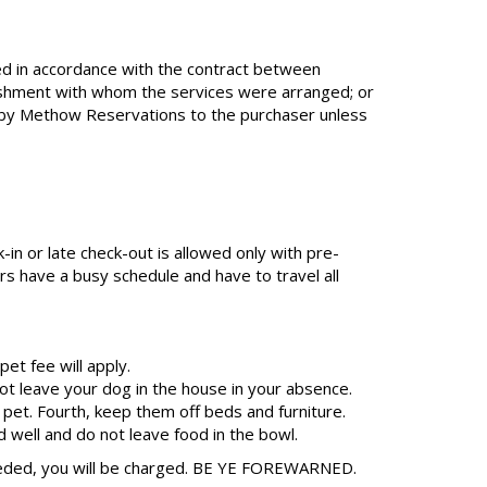
ed in accordance with the contract between
lishment with whom the services were arranged; or
on by Methow Reservations to the purchaser unless
-in or late check-out is allowed only with pre-
s have a busy schedule and have to travel all
et fee will apply.
t leave your dog in the house in your absence.
 pet. Fourth, keep them off beds and furniture.
d well and do not leave food in the bowl.
needed, you will be charged. BE YE FOREWARNED.