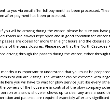
sent to you via email after full payment has been processed. These
om after payment has been processed.
f you will be arriving during the winter, please be sure you have
local roads are always kept open and in good condition for winter 
 passes are closed for more than eight hours and the closures p
onths of the pass closures. Please note that the North Cascades P
 driving through the passes during the winter, either through 
months it is important to understand that you must be prepared fo
community you are visiting. The weather can be extreme with large
e here you will have to wait for plow service just like every othe
he owners of the house are in control of the plow company sche
ow person or a snow shoveler shows up to clear any area around t
eration and patience are required especially after any significan