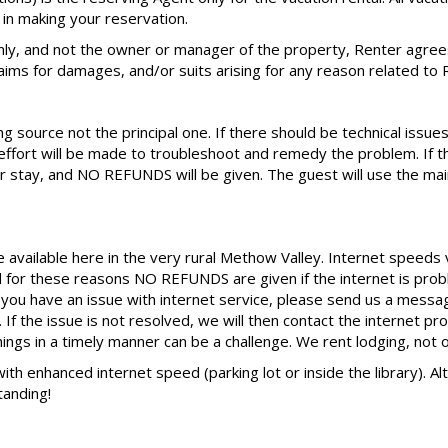
in making your reservation.
ly, and not the owner or manager of the property, Renter agree
claims for damages, and/or suits arising for any reason related to 
 source not the principal one. If there should be technical issues
ort will be made to troubleshoot and remedy the problem. If th
 stay, and NO REFUNDS will be given. The guest will use the main
e available here in the very rural Methow Valley. Internet speeds
d for these reasons NO REFUNDS are given if the internet is prob
d you have an issue with internet service, please send us a mes
If the issue is not resolved, we will then contact the internet pr
things in a timely manner can be a challenge. We rent lodging, not o
 with enhanced internet speed (parking lot or inside the library). 
tanding!