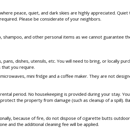
rea where peace, quiet, and dark skies are highly appreciated. Q
 required. Please be considerate of your neighbors.
hampoo, and other personal items as we cannot guarantee these s
ts, pans, dishes, utensils, etc. You will need to bring, or locally
that you require.
microwaves, mini fridge and a coffee maker. They are not designe
 rental period. No housekeeping is provided during your stay. You
 protect the property from damage (such as cleanup of a spill). Ba
nally, because of fire, do not dispose of cigarette butts outdoors
ne and the additional cleaning fee will be applied.