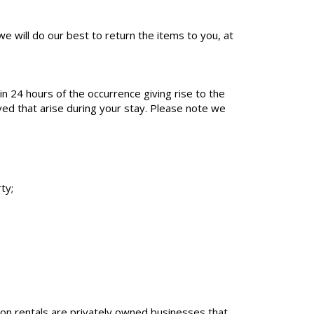
e will do our best to return the items to you, at
 24 hours of the occurrence giving rise to the
lved that arise during your stay. Please note we
ty;
tion rentals are privately owned businesses that