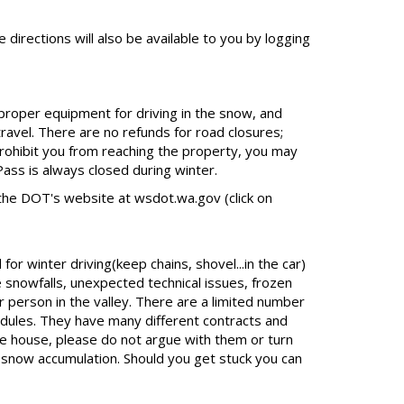
 directions will also be available to you by logging
 proper equipment for driving in the snow, and
travel. There are no refunds for road closures;
rohibit you from reaching the property, you may
ass is always closed during winter.
the DOT's website at wsdot.wa.gov (click on
r winter driving(keep chains, shovel...in the car)
 snowfalls, unexpected technical issues, frozen
r person in the valley. There are a limited number
dules. They have many different contracts and
he house, please do not argue with them or turn
t snow accumulation. Should you get stuck you can