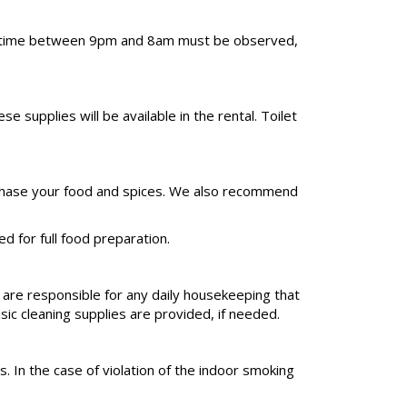
uiet time between 9pm and 8am must be observed,
upplies will be available in the rental. Toilet
 purchase your food and spices. We also recommend
d for full food preparation.
 are responsible for any daily housekeeping that
sic cleaning supplies are provided, if needed.
. In the case of violation of the indoor smoking