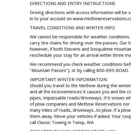
DIRECTIONS AND ENTRY INSTRUCTIONS
Driving directions with access information will be 
in to your account on www.methowreservations.c
TRAVEL CONDITIONS AND WINTER INFO
We cannot be responsible for weather conditions. I
carry tire chains for driving over the passes. Our 
however, if both Stevens and Snoqualmie mountain
reschedule your stay for an arrival within three m
We recommend you check weather conditions before
"Mountain Passes"), or by calling 800-695-ROAD.
IMPORTANT WINTER INFORMATION:
Should you travel to the Methow during the winter 
and all the inconveniences it causes you and the 
pipes, impassable roads/driveways. If it snows whil
of plow companies and Methow Reservations nor t
many miles of roads, driveways...to plow. If a pl
them away. Move your vehicles if asked. Your coop
call Classic Towing in Twisp, WA