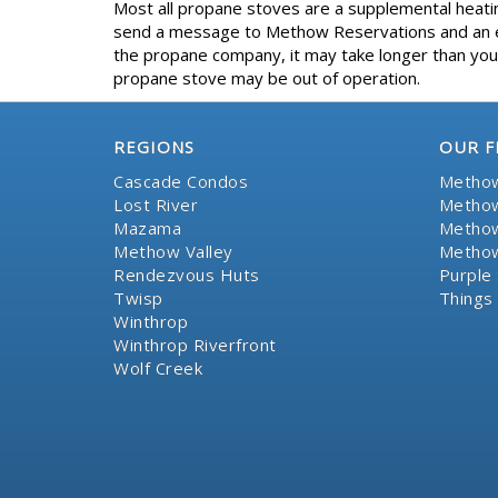
Most all propane stoves are a supplemental heating
send a message to Methow Reservations and an eff
the propane company, it may take longer than your
propane stove may be out of operation.
REGIONS
OUR F
Cascade Condos
Methow
Lost River
Methow
Mazama
Methow
Methow Valley
Methow
Rendezvous Huts
Purple 
Twisp
Things
Winthrop
Winthrop Riverfront
Wolf Creek