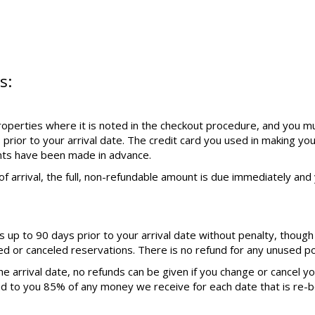
s:
operties where it is noted in the checkout procedure, and you mu
 prior to your arrival date. The credit card you used in making yo
nts have been made in advance.
f arrival, the full, non-refundable amount is due immediately and y
up to 90 days prior to your arrival date without penalty, though
ed or canceled reservations. There is no refund for any unused por
e arrival date, no refunds can be given if you change or cancel y
nd to you 85% of any money we receive for each date that is re-b