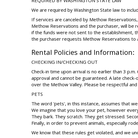
REQUIRED BY WASHINGTON STATE LAW
We are required by Washington State law to includ
If services are canceled by Methow Reservations,
Methow Reservations and the purchaser, will be r
if the funds were not sent to the establishment, 
the purchaser requests Methow Reservations to a
Rental Policies and Information:
CHECKING IN/CHECKING OUT
Check-in time upon arrival is no earlier than 3 p.m
approval and cannot be guaranteed. A late check-o
over the Methow Valley. Please be respectful and 
PETS
The word 'pets', in this instance, assumes that we 
We imagine that you love your pet, however every
They bark. They scratch. They get stressed. Second
Finally, in order to prevent animals, especially ro
We know that these rules get violated, and we un