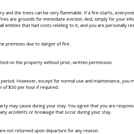
dry and the trees can be very flammable. If a fire starts, everyone
s are grounds for immediate eviction. And, simply for your informa
all entities that had costs relating to it, and you are personally re
he premises due to danger of fire.
ed on the property without prior, written permission.
l period. However, except for normal use and maintenance, you m
e of $50 per hour if required.
rty may cause during your stay. You agree that you are responsib
ny accidents or breakage that occur during your stay.
are not returned upon departure for any reason.