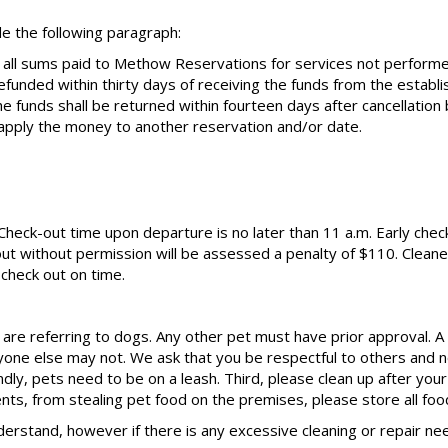
e the following paragraph:
 all sums paid to Methow Reservations for services not perform
efunded within thirty days of receiving the funds from the estab
the funds shall be returned within fourteen days after cancellati
pply the money to another reservation and/or date.
. Check-out time upon departure is no later than 11 a.m. Early check
ut without permission will be assessed a penalty of $110. Cleaner
check out on time.
are referring to dogs. Any other pet must have prior approval. A p
one else may not. We ask that you be respectful to others and no
ly, pets need to be on a leash. Third, please clean up after your
dents, from stealing pet food on the premises, please store all foo
derstand, however if there is any excessive cleaning or repair 