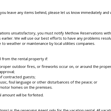
f you leave any items behind, please let us know immediately and w
tions unsatisfactory, you must notify Methow Reservations within
is earlier. We will use our best efforts to have any problems reso
ue to weather or maintenance by local utilities companies.
from the rental property if:
mproper outdoor fires, or fireworks occur on, or around the proper
approval;
f contracted guests;
usic, foul language or other disturbances of the peace; or
r motor homes on the premises.
l amount will be forfeited.
s) is the reserving Agent only for the vacation rental. All vaca