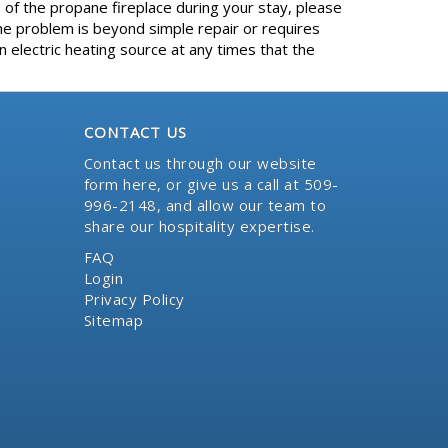
 of the propane fireplace during your stay, please
e problem is beyond simple repair or requires
 electric heating source at any times that the
CONTACT US
Contact us through our website
form here
, or give us a call at 509-
996-2148, and allow our team to
share our hospitality expertise.
FAQ
Login
Privacy Policy
Sitemap