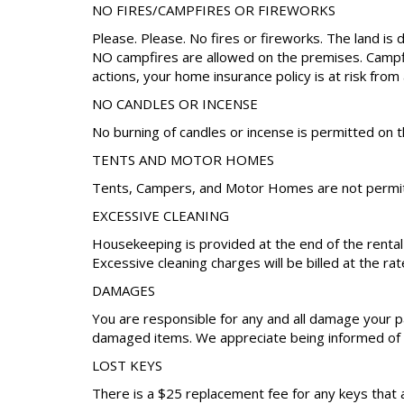
NO FIRES/CAMPFIRES OR FIREWORKS
Please. Please. No fires or fireworks. The land is 
NO campfires are allowed on the premises. Campfire
actions, your home insurance policy is at risk from 
NO CANDLES OR INCENSE
No burning of candles or incense is permitted on t
TENTS AND MOTOR HOMES
Tents, Campers, and Motor Homes are not permitt
EXCESSIVE CLEANING
Housekeeping is provided at the end of the renta
Excessive cleaning charges will be billed at the rat
DAMAGES
You are responsible for any and all damage your pa
damaged items. We appreciate being informed of a
LOST KEYS
There is a $25 replacement fee for any keys that 