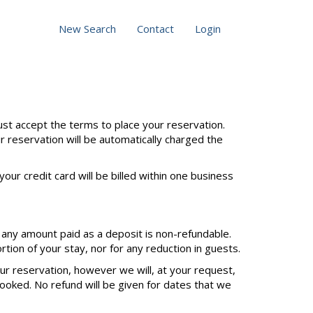
New Search
Contact
Login
st accept the terms to place your reservation.
ur reservation will be automatically charged the
our credit card will be billed within one business
 any amount paid as a deposit is non-refundable.
tion of your stay, nor for any reduction in guests.
our reservation, however we will, at your request,
ooked. No refund will be given for dates that we