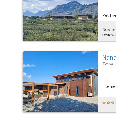
Pet Fri
New pro
review.
Nan
Twisp
Interne