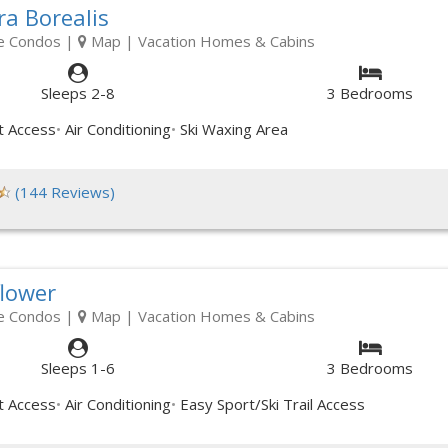
ra Borealis
e Condos
|
Map
| Vacation Homes & Cabins
Sleeps 2-8
3 Bedrooms
t Access
Air Conditioning
Ski Waxing Area
(144 Reviews)
flower
e Condos
|
Map
| Vacation Homes & Cabins
Sleeps 1-6
3 Bedrooms
t Access
Air Conditioning
Easy Sport/Ski Trail Access