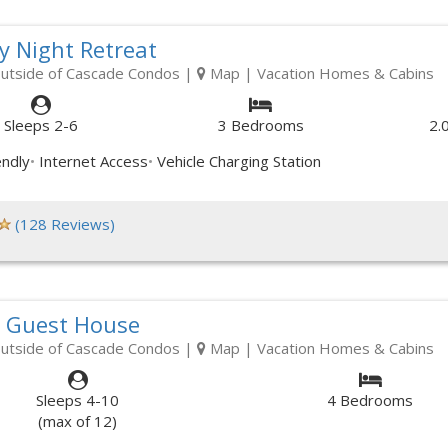
y Night Retreat
outside of Cascade Condos
|
Map
| Vacation Homes & Cabins
Sleeps 2-6
3 Bedrooms
2.
endly
Internet Access
Vehicle Charging Station
(128 Reviews)
s Guest House
outside of Cascade Condos
|
Map
| Vacation Homes & Cabins
Sleeps 4-10
4 Bedrooms
(max of 12)