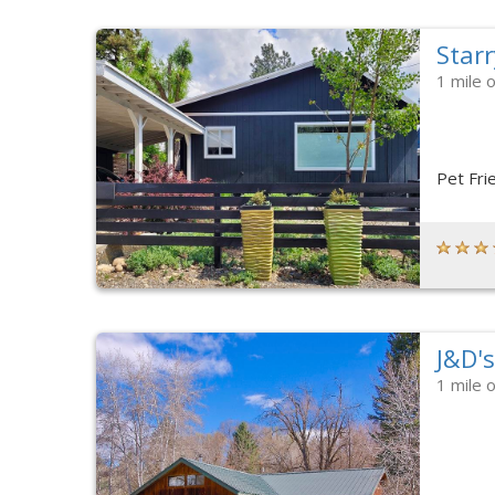
Starr
1 mile 
Pet Fri
J&D'
1 mile 