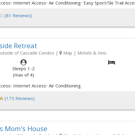
ccess
Internet Access
Air Conditioning
Easy Sport/Ski Trail Acce
(81 Reviews)
side Retreat
outside of Cascade Condos
|
Map
| Motels & Inns
Sleeps 1-2
(max of 4)
ccess
Internet Access
Air Conditioning
(175 Reviews)
s Mom's House