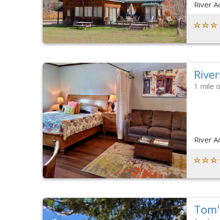
River A
River
1 mile 
River A
Tom'