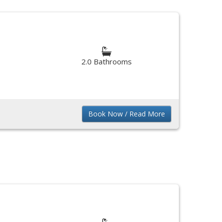
2.0 Bathrooms
Book Now / Read More