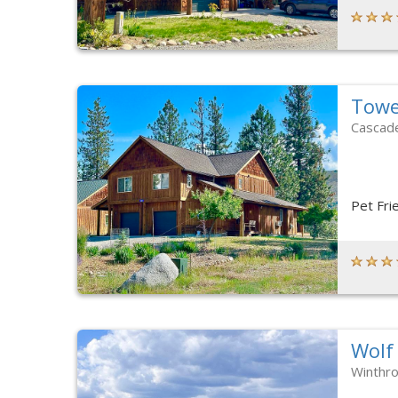
Towe
Cascad
Pet Fri
Wolf
Winthr