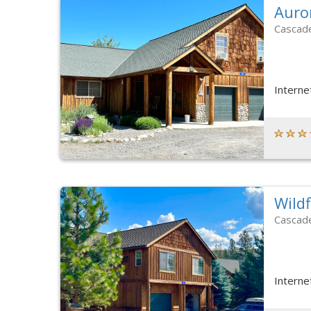
Auro
Cascad
Interne
Wild
Cascad
Interne