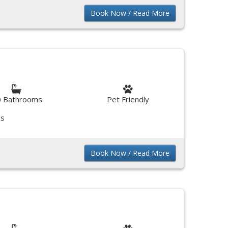
Book Now / Read More
0 Bathrooms
Pet Friendly
ss
Book Now / Read More