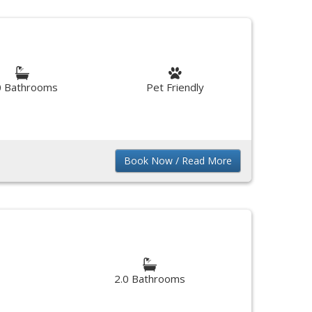
0 Bathrooms
Pet Friendly
Book Now / Read More
2.0 Bathrooms