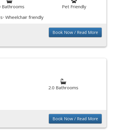
0 Bathrooms
Pet Friendly
ss
Wheelchair friendly
Book Now / Read More
2.0 Bathrooms
Book Now / Read More