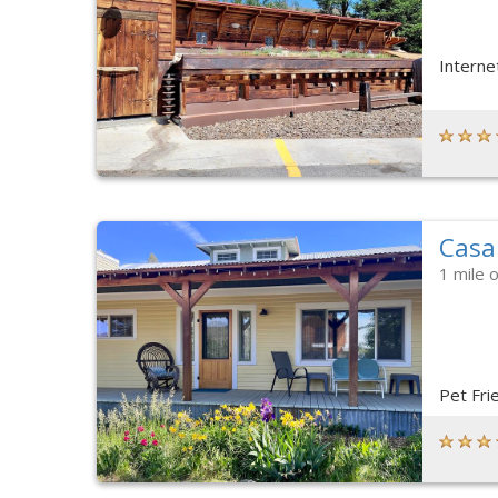
Interne
Casa
1 mile 
Pet Fri