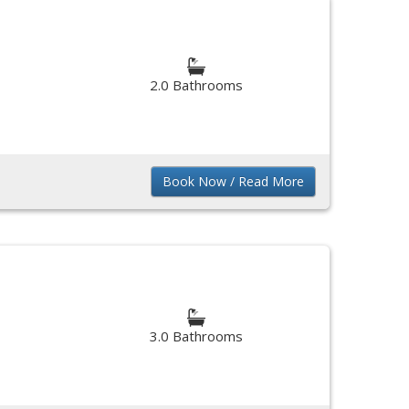
2.0 Bathrooms
Book Now / Read More
3.0 Bathrooms