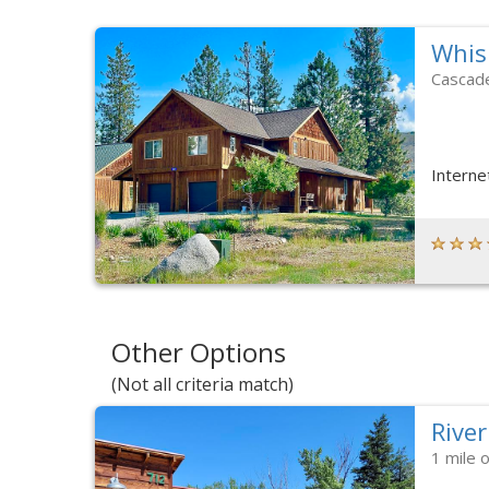
Whis
Cascad
Interne
Other Options
(Not all criteria match)
River
1 mile 