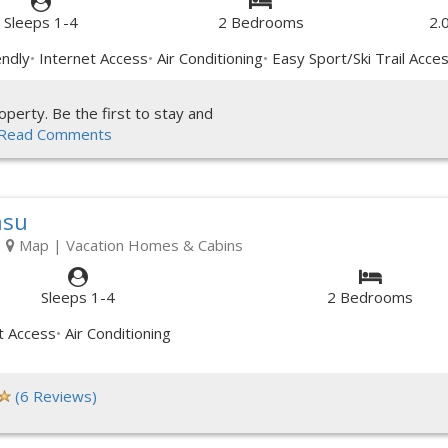
Sleeps 1-4
2 Bedrooms
2.
endly
Internet Access
Air Conditioning
Easy Sport/Ski Trail Acce
perty. Be the first to stay and
Read Comments
asu
|
Map
| Vacation Homes & Cabins
Sleeps 1-4
2 Bedrooms
t Access
Air Conditioning
(6 Reviews)