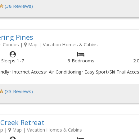
(38 Reviews)
ring Pines
e Condos
|
Map
| Vacation Homes & Cabins
Sleeps 1-7
3 Bedrooms
2.
endly
Internet Access
Air Conditioning
Easy Sport/Ski Trail Acce
(33 Reviews)
 Creek Retreat
op
|
Map
| Vacation Homes & Cabins