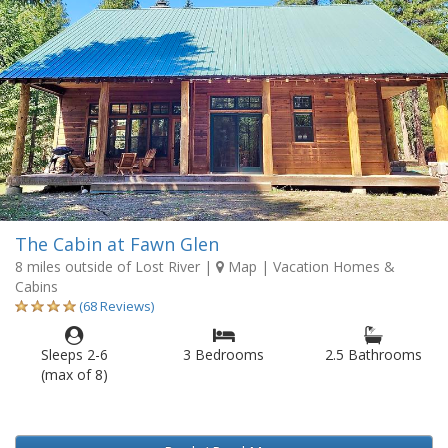
The Cabin at Fawn Glen
8 miles outside of Lost River
|
Map
| Vacation Homes &
Cabins
(68 Reviews)
Sleeps 2-6
3 Bedrooms
2.5 Bathrooms
(max of 8)