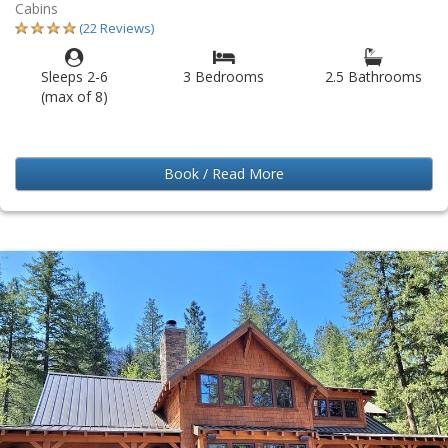
Cabins
(22 Reviews)
Sleeps 2-6
3 Bedrooms
2.5 Bathrooms
(max of 8)
Book / Read More