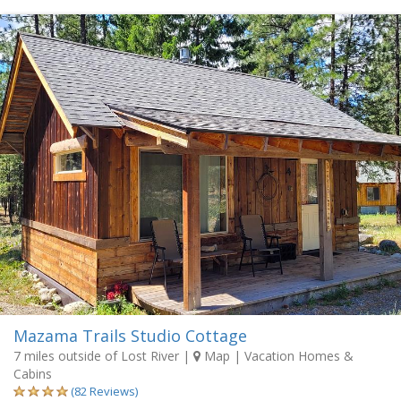
Mazama Trails Studio Cottage
7 miles outside of Lost River
|
Map
| Vacation Homes &
Cabins
(82 Reviews)