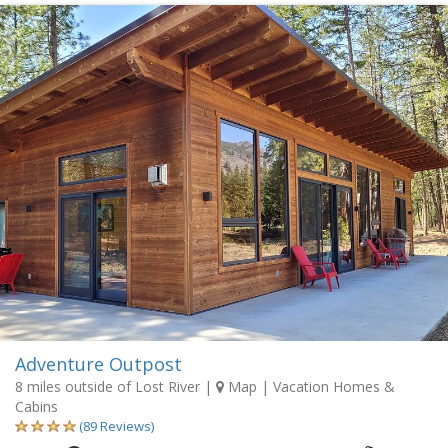
Adventure Outpost
8 miles outside of Lost River
|
Map
| Vacation Homes &
Cabins
(89 Reviews)