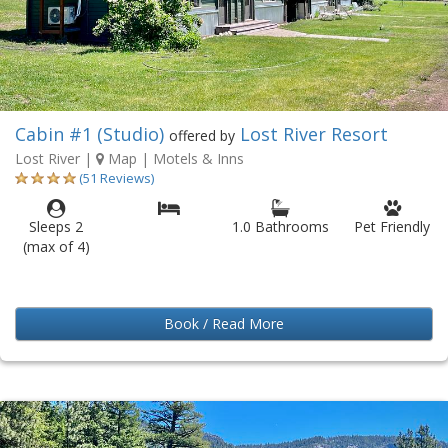
Cabin #1 (Studio)
Lost River Resort
offered by
Lost River
|
Map
| Motels & Inns
(51 Reviews)
Sleeps 2
1.0 Bathrooms
Pet Friendly
(max of 4)
Book / Read More