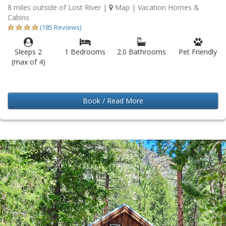
8 miles outside of Lost River
|
Map
| Vacation Homes &
Cabins
(185 Reviews)
Sleeps 2
1 Bedrooms
2.0 Bathrooms
Pet Friendly
(max of 4)
Book / Read More