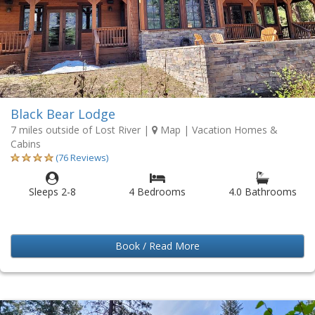
Black Bear Lodge
7 miles outside of Lost River
|
Map
| Vacation Homes &
Cabins
(76 Reviews)
Sleeps 2-8
4 Bedrooms
4.0 Bathrooms
Book / Read More