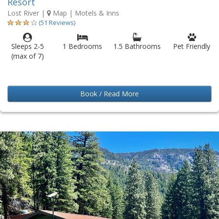
Resort
Lost River
|
Map
| Motels & Inns
(51 Reviews)
Sleeps 2-5
1 Bedrooms
1.5 Bathrooms
Pet Friendly
(max of 7)
Book / Read More