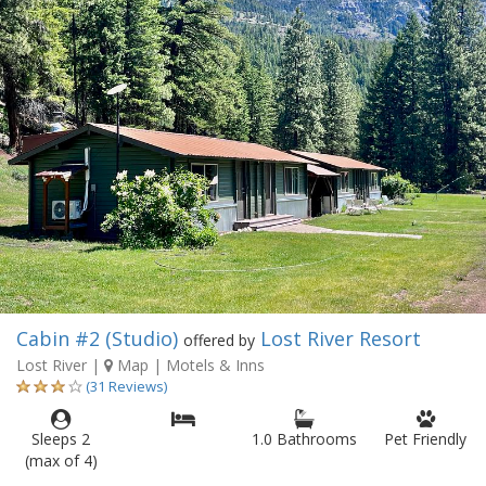
Cabin #2 (Studio)
Lost River Resort
offered by
Lost River
|
Map
| Motels & Inns
(31 Reviews)
Sleeps 2
1.0 Bathrooms
Pet Friendly
(max of 4)