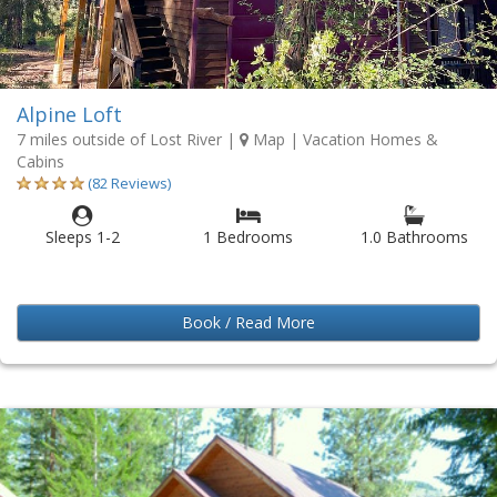
Alpine Loft
7 miles outside of Lost River
|
Map
| Vacation Homes &
Cabins
(82 Reviews)
Sleeps 1-2
1 Bedrooms
1.0 Bathrooms
Book / Read More