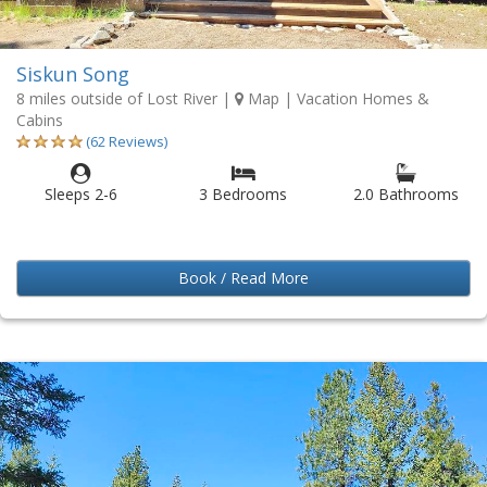
Siskun Song
8 miles outside of Lost River
|
Map
| Vacation Homes &
Cabins
(62 Reviews)
Sleeps 2-6
3 Bedrooms
2.0 Bathrooms
Book / Read More