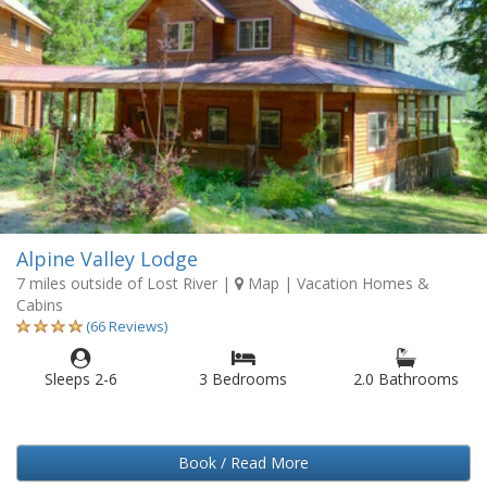
Alpine Valley Lodge
7 miles outside of Lost River
|
Map
| Vacation Homes &
Cabins
(66 Reviews)
Sleeps 2-6
3 Bedrooms
2.0 Bathrooms
Book / Read More