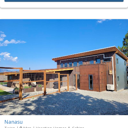
Nanasu