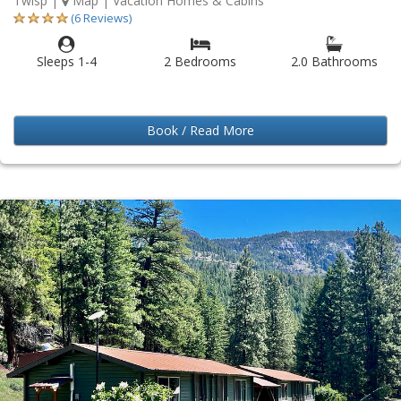
Twisp
|
Map
| Vacation Homes & Cabins
(6 Reviews)
Sleeps 1-4
2 Bedrooms
2.0 Bathrooms
Book / Read More