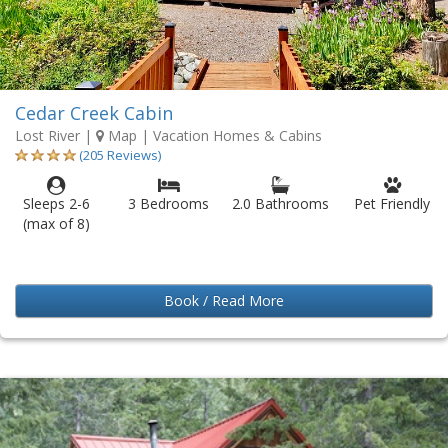
Cedar Creek Cabin
Lost River
|
Map
| Vacation Homes & Cabins
(205 Reviews)
Sleeps 2-6
3 Bedrooms
2.0 Bathrooms
Pet Friendly
(max of 8)
Book / Read More