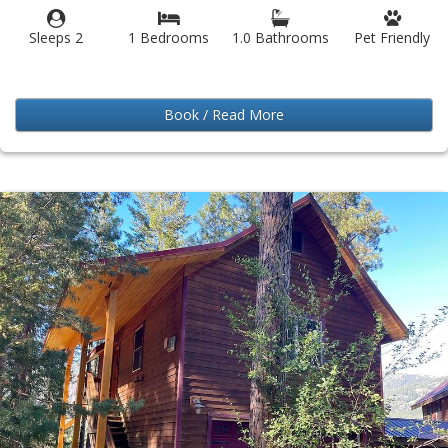
Sleeps 2
1 Bedrooms
1.0 Bathrooms
Pet Friendly
Book / Read More