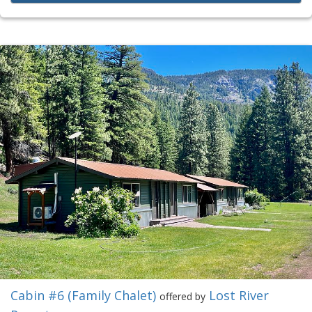
Cabin #6 (Family Chalet)
Lost River
offered by