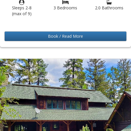
Sleeps 2-8
3 Bedrooms
2.0 Bathrooms
(max of 9)
Book / Read More