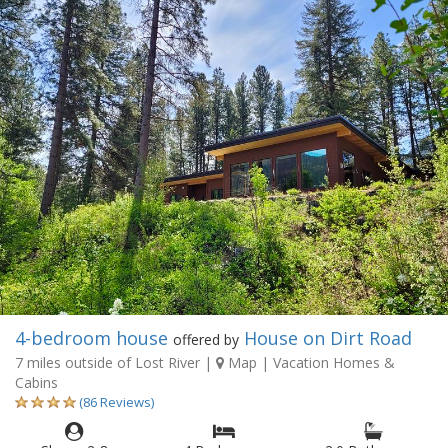
4-bedroom house
House on Dirt Road
offered by
7 miles outside of Lost River
|
Map
| Vacation Homes &
Cabins
(86 Reviews)