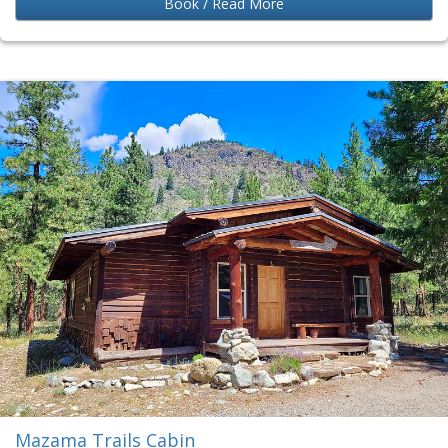
Book / Read More
Mazama Trails Cabin