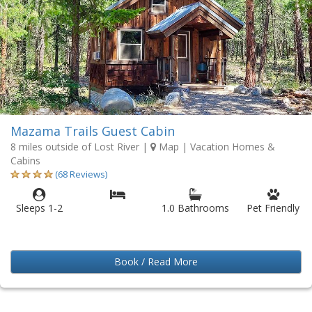
Mazama Trails Guest Cabin
8 miles outside of Lost River
|
Map
| Vacation Homes &
Cabins
(68 Reviews)
Sleeps 1-2
1.0 Bathrooms
Pet Friendly
Book / Read More