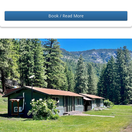
Book / Read More