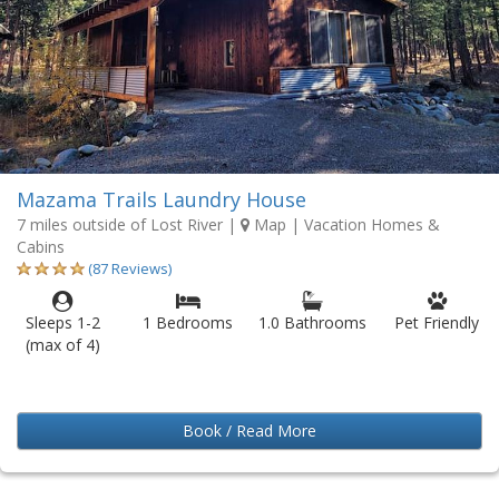
Mazama Trails Laundry House
7 miles outside of Lost River
|
Map
| Vacation Homes &
Cabins
(87 Reviews)
Sleeps 1-2
1 Bedrooms
1.0 Bathrooms
Pet Friendly
(max of 4)
Book / Read More