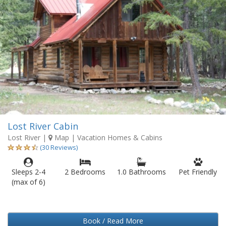
Lost River Cabin
Lost River
|
Map
| Vacation Homes & Cabins
(30 Reviews)
Sleeps 2-4
2 Bedrooms
1.0 Bathrooms
Pet Friendly
(max of 6)
Book / Read More