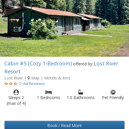
Cabin #5 (Cozy 1-Bedroom)
Lost River
offered by
Resort
Lost River
|
Map
| Motels & Inns
(64 Reviews)
Sleeps 2
1 Bedrooms
1.0 Bathrooms
Pet Friendly
(max of 4)
Book / Read More