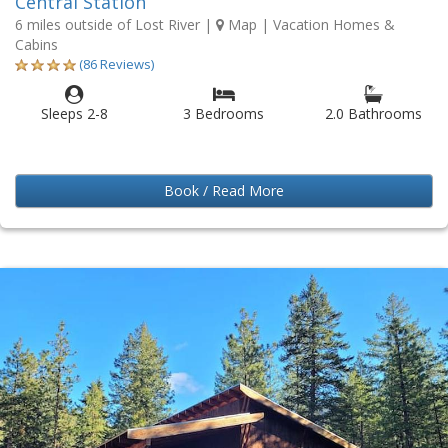
Central Station
6 miles outside of Lost River
|
Map
| Vacation Homes &
Cabins
(86 Reviews)
Sleeps 2-8
3 Bedrooms
2.0 Bathrooms
Book / Read More