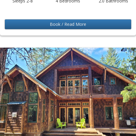
Sleeps 2-8
4 Bedrooms
2.0 Bathrooms
Book / Read More