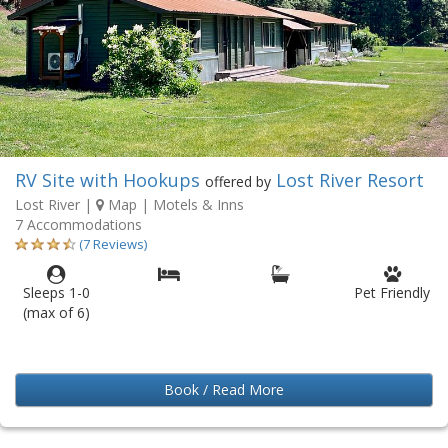
RV Site with Hookups
Lost River Resort
offered by
Lost River
|
Map
| Motels & Inns
7 Accommodations
(7 Reviews)
Sleeps 1-0
Pet Friendly
(max of 6)
Book / Read More