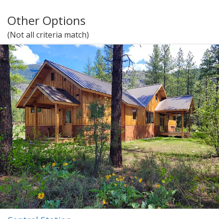
Other Options
(Not all criteria match)