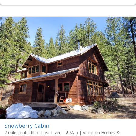
Snowberry Cabin
7 miles outside of Lost River
|
Map
| Vacation Homes &