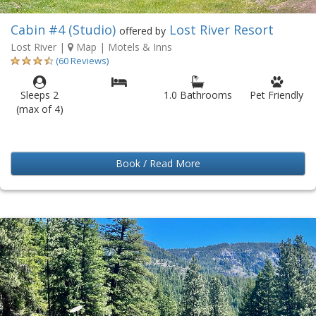
Cabin #4 (Studio)
Lost River Resort
offered by
Lost River
|
Map
| Motels & Inns
(60 Reviews)
Sleeps 2
1.0 Bathrooms
Pet Friendly
(max of 4)
Book / Read More