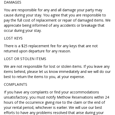
DAMAGES
You are responsible for any and all damage your party may
cause during your stay. You agree that you are responsible to
pay the full cost of replacement or repair of damaged items. We
appreciate being informed of any accidents or breakage that
occur during your stay.
LOST KEYS
There is a $25 replacement fee for any keys that are not
returned upon departure for any reason.
LOST OR STOLEN ITEMS
We are not responsible for lost or stolen items. If you leave any
items behind, please let us know immediately and we will do our
best to return the items to you, at your expense.
COMPLAINTS
If you have any complaints or find your accommodations
unsatisfactory, you must notify Methow Reservations within 24
hours of the occurrence giving rise to the claim or the end of
your rental period, whichever is earlier. We will use our best
efforts to have any problems resolved that arise during your