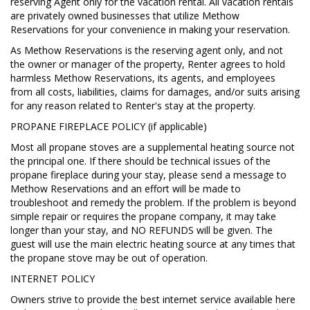
reserving Agent only for the vacation rental. All vacation rentals
are privately owned businesses that utilize Methow
Reservations for your convenience in making your reservation.
As Methow Reservations is the reserving agent only, and not
the owner or manager of the property, Renter agrees to hold
harmless Methow Reservations, its agents, and employees
from all costs, liabilities, claims for damages, and/or suits arising
for any reason related to Renter's stay at the property.
PROPANE FIREPLACE POLICY (if applicable)
Most all propane stoves are a supplemental heating source not
the principal one. If there should be technical issues of the
propane fireplace during your stay, please send a message to
Methow Reservations and an effort will be made to
troubleshoot and remedy the problem. If the problem is beyond
simple repair or requires the propane company, it may take
longer than your stay, and NO REFUNDS will be given. The
guest will use the main electric heating source at any times that
the propane stove may be out of operation.
INTERNET POLICY
Owners strive to provide the best internet service available here