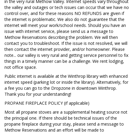
in the very rural Methow Valley. Internet speeds vary throughout
the valley and outages or tech issues can occur that we have no
control over, and for these reasons NO REFUNDS are given if
the internet is problematic. We also do not guarantee that the
internet will meet your work/school needs. Should you have an
issue with internet service, please send us a message to
Methow Reservations describing the problem. We will then
contact you to troubleshoot. If the issue is not resolved, we will
then contact the internet provider, and/or homeowner. Please
note... our valley is very rural and getting service personnel to fix
things in a timely manner can be a challenge. We rent lodging,
not office space.
Public internet is available at the Winthrop library with enhanced
internet speed (parking lot or inside the library). Alternatively, for
a fee you can go to the Dropzone in downtown Winthrop.
Thank you for your understanding!
PROPANE FIREPLACE POLICY (if applicable)
Most all propane stoves are a supplemental heating source not
the principal one. If there should be technical issues of the
propane fireplace during your stay, please send a message to
Methow Reservations and an effort will be made to