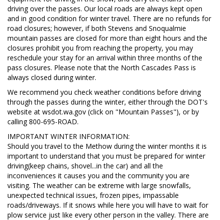
driving over the passes. Our local roads are always kept open
and in good condition for winter travel. There are no refunds for
road closures; however, if both Stevens and Snoqualmie
mountain passes are closed for more than eight hours and the
closures prohibit you from reaching the property, you may
reschedule your stay for an arrival within three months of the
pass closures. Please note that the North Cascades Pass is
always closed during winter.
We recommend you check weather conditions before driving
through the passes during the winter, either through the DOT's
website at wsdot.wa.gov (click on "Mountain Passes"), or by
calling 800-695-ROAD.
IMPORTANT WINTER INFORMATION:
Should you travel to the Methow during the winter months it is
important to understand that you must be prepared for winter
driving(keep chains, shovel...in the car) and all the
inconveniences it causes you and the community you are
visiting. The weather can be extreme with large snowfalls,
unexpected technical issues, frozen pipes, impassable
roads/driveways. If it snows while here you will have to wait for
plow service just like every other person in the valley. There are