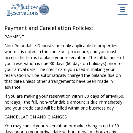
Togg
navig
Payment and Cancellation Policies:
PAYMENT
Non-Refundable Deposits are only applicable to properties
where it is noted in the checkout procedure, and you must
accept the terms to place your reservation. The full balance of
your reservation is due 30 days (60 days on holidays) prior to
your arrival date. The credit card you used in making your
reservation will be automatically charged the balance due on
that date unless other arrangements have been made in
advance.
If you are making your reservation within 30 days of arrival(60,
holidays), the full, non-refundable amount is due immediately
and your credit card will be billed within one business day.
CANCELLATION AND CHANGES
You may cancel your reservation or make changes up to 30
days prior to your arrival date without penalty, though any