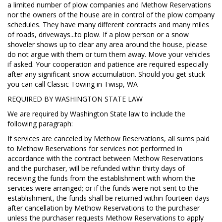
a limited number of plow companies and Methow Reservations
nor the owners of the house are in control of the plow company
schedules. They have many different contracts and many miles
of roads, driveways...to plow. If a plow person or a snow
shoveler shows up to clear any area around the house, please
do not argue with them or turn them away. Move your vehicles
if asked. Your cooperation and patience are required especially
after any significant snow accumulation. Should you get stuck
you can call Classic Towing in Twisp, WA
REQUIRED BY WASHINGTON STATE LAW
We are required by Washington State law to include the
following paragraph:
If services are canceled by Methow Reservations, all sums paid
to Methow Reservations for services not performed in
accordance with the contract between Methow Reservations
and the purchaser, will be refunded within thirty days of
receiving the funds from the establishment with whom the
services were arranged; or if the funds were not sent to the
establishment, the funds shall be returned within fourteen days
after cancellation by Methow Reservations to the purchaser
unless the purchaser requests Methow Reservations to apply