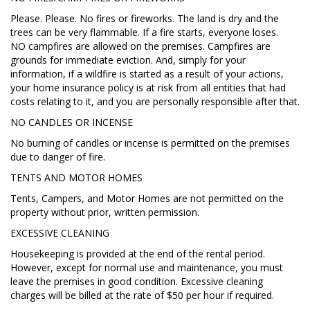
Please. Please. No fires or fireworks. The land is dry and the
trees can be very flammable. If a fire starts, everyone loses.
NO campfires are allowed on the premises. Campfires are
grounds for immediate eviction. And, simply for your
information, if a wildfire is started as a result of your actions,
your home insurance policy is at risk from all entities that had
costs relating to it, and you are personally responsible after that.
NO CANDLES OR INCENSE
No burning of candles or incense is permitted on the premises
due to danger of fire.
TENTS AND MOTOR HOMES
Tents, Campers, and Motor Homes are not permitted on the
property without prior, written permission.
EXCESSIVE CLEANING
Housekeeping is provided at the end of the rental period.
However, except for normal use and maintenance, you must
leave the premises in good condition. Excessive cleaning
charges will be billed at the rate of $50 per hour if required.