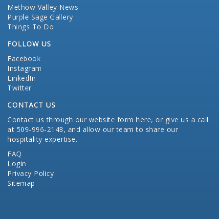
Methow Valley News
Purple Sage Gallery
Things To Do
FOLLOW US
Facebook
Instagram
LinkedIn
Twitter
CONTACT US
Contact us through our website form here
, or give us a call
at 509-996-2148, and allow our team to share our
hospitality expertise.
FAQ
Login
Privacy Policy
Sitemap