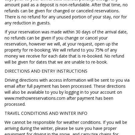
amount paid as a deposit is non-refundable. After that time, no
refunds can be given for changed or canceled reservations.
There is no refund for any unused portion of your stay, nor for
any reduction in guests.
If your reservation was made within 30 days of the arrival date,
no refunds can be given if you change or cancel your
reservation, however we will, at your request, open up the
property for re-booking. We will refund to you 75% of any
money we receive for each date that is re-booked. No refund
will be given for dates that we are unable to re-book.
DIRECTIONS AND ENTRY INSTRUCTIONS
Driving directions with access information will be sent to you via
email after full payment has been processed. These directions
will also be available to you by logging in to your account on
www.methowreservations.com after payment has been
processed.
TRAVEL CONDITIONS AND WINTER INFO
We cannot be responsible for weather conditions. If you will be
arriving during the winter, please be sure you have proper
equipment for driving in the snow, and carry tire chains for