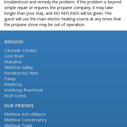
troubleshoot and remedy the problem. If the problem is beyond
simple repair or requires the propane company, it may take
longer than your stay, and NO REFUNDS will be given. The
guest will use the main electric heating source at any times that
the propane stove may be out of operation.
REGIONS
Cascade Condos
Lost River
Mazama
Methow Valley
Rendezvous Huts
Twisp
Winthrop
Winthrop Riverfront
Wolf Creek
OUR FRIENDS
Methow Arts Alliance
Methow Conservancy
Methow Trails