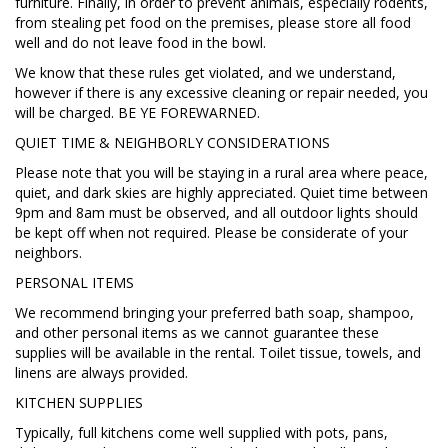
furniture. Finally, in order to prevent animals, especially rodents,
from stealing pet food on the premises, please store all food
well and do not leave food in the bowl.
We know that these rules get violated, and we understand,
however if there is any excessive cleaning or repair needed, you
will be charged. BE YE FOREWARNED.
QUIET TIME & NEIGHBORLY CONSIDERATIONS
Please note that you will be staying in a rural area where peace,
quiet, and dark skies are highly appreciated. Quiet time between
9pm and 8am must be observed, and all outdoor lights should
be kept off when not required. Please be considerate of your
neighbors.
PERSONAL ITEMS
We recommend bringing your preferred bath soap, shampoo,
and other personal items as we cannot guarantee these
supplies will be available in the rental. Toilet tissue, towels, and
linens are always provided.
KITCHEN SUPPLIES
Typically, full kitchens come well supplied with pots, pans,