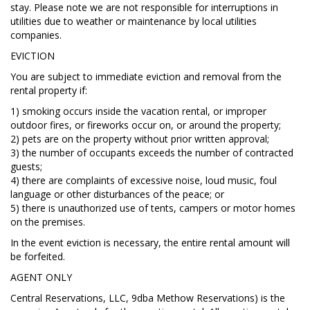
stay. Please note we are not responsible for interruptions in
utilities due to weather or maintenance by local utilities
companies.
EVICTION
You are subject to immediate eviction and removal from the
rental property if:
1) smoking occurs inside the vacation rental, or improper
outdoor fires, or fireworks occur on, or around the property;
2) pets are on the property without prior written approval;
3) the number of occupants exceeds the number of contracted
guests;
4) there are complaints of excessive noise, loud music, foul
language or other disturbances of the peace; or
5) there is unauthorized use of tents, campers or motor homes
on the premises.
In the event eviction is necessary, the entire rental amount will
be forfeited.
AGENT ONLY
Central Reservations, LLC, 9dba Methow Reservations) is the