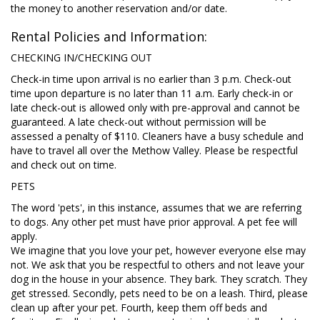
the money to another reservation and/or date.
Rental Policies and Information:
CHECKING IN/CHECKING OUT
Check-in time upon arrival is no earlier than 3 p.m. Check-out
time upon departure is no later than 11 a.m. Early check-in or
late check-out is allowed only with pre-approval and cannot be
guaranteed. A late check-out without permission will be
assessed a penalty of $110. Cleaners have a busy schedule and
have to travel all over the Methow Valley. Please be respectful
and check out on time.
PETS
The word 'pets', in this instance, assumes that we are referring
to dogs. Any other pet must have prior approval. A pet fee will
apply.
We imagine that you love your pet, however everyone else may
not. We ask that you be respectful to others and not leave your
dog in the house in your absence. They bark. They scratch. They
get stressed. Secondly, pets need to be on a leash. Third, please
clean up after your pet. Fourth, keep them off beds and