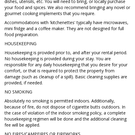
dishes, utensils, etc. You will need to bring, or locally purchase
your food and spices. We also recommend bringing any novel or
gourmet cooking implements that you require.
Accommodations with 'kitchenettes' typically have microwaves,
mini fridge and a coffee maker. They are not designed for full
food preparation.
HOUSEKEEPING
Housekeeping is provided prior to, and after your rental period.
No housekeeping is provided during your stay. You are
responsible for any daily housekeeping that you desire for your
comfort, or that is required to protect the property from
damage (such as cleanup of a spill). Basic cleaning supplies are
provided, if needed.
NO SMOKING
Absolutely no smoking is permitted indoors. Additionally,
because of fire, do not dispose of cigarette butts outdoors. In
the case of violation of the indoor smoking policy, a complete
housekeeping regimen will be done and the additional cleaning
fee will be applied.
NO FIRES/CAMPFIRES OR FIREWORKS