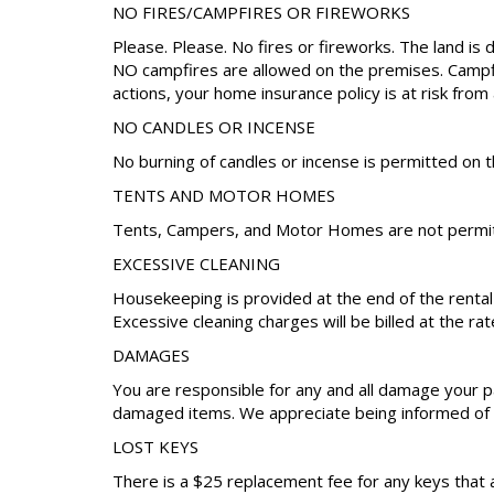
NO FIRES/CAMPFIRES OR FIREWORKS
Please. Please. No fires or fireworks. The land is 
NO campfires are allowed on the premises. Campfire
actions, your home insurance policy is at risk from 
NO CANDLES OR INCENSE
No burning of candles or incense is permitted on t
TENTS AND MOTOR HOMES
Tents, Campers, and Motor Homes are not permitt
EXCESSIVE CLEANING
Housekeeping is provided at the end of the renta
Excessive cleaning charges will be billed at the rat
DAMAGES
You are responsible for any and all damage your pa
damaged items. We appreciate being informed of a
LOST KEYS
There is a $25 replacement fee for any keys that 