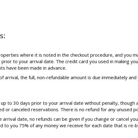
s:
operties where it is noted in the checkout procedure, and you mu
 prior to your arrival date. The credit card you used in making yo
nts have been made in advance.
f arrival, the full, non-refundable amount is due immediately and y
p to 30 days prior to your arrival date without penalty, though 
ed or canceled reservations. There is no refund for any unused por
 arrival date, no refunds can be given if you change or cancel yo
nd to you 75% of any money we receive for each date that is re-b