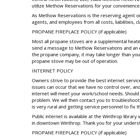
utilize Methow Reservations for your convenience 
As Methow Reservations is the reserving agent on
agents, and employees from all costs, liabilities, 
PROPANE FIREPLACE POLICY (if applicable)
Most all propane stoves are a supplemental heating
send a message to Methow Reservations and an eff
the propane company, it may take longer than your
propane stove may be out of operation.
INTERNET POLICY
Owners strive to provide the best internet servic
issues can occur that we have no control over, an
internet will meet your work/school needs. Shoul
problem. We will then contact you to troubleshoot. 
is very rural and getting service personnel to fix 
Public internet is available at the Winthrop library
in downtown Winthrop. Thank you for your unders
PROPANE FIREPLACE POLICY (if applicable)