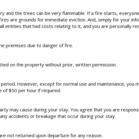
dry and the trees can be very flammable. If a fire starts, everyone
s are grounds for immediate eviction. And, simply for your informa
all entities that had costs relating to it, and you are personally re
he premises due to danger of fire.
ed on the property without prior, written permission.
l period. However, except for normal use and maintenance, you m
e of $50 per hour if required.
rty may cause during your stay. You agree that you are responsib
ny accidents or breakage that occur during your stay.
are not returned upon departure for any reason.