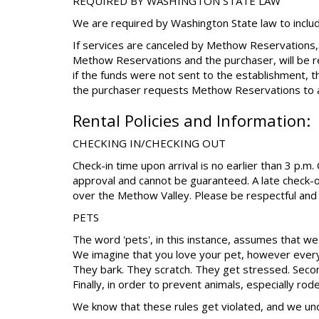
REQUIRED BY WASHINGTON STATE LAW
We are required by Washington State law to includ
If services are canceled by Methow Reservations,
Methow Reservations and the purchaser, will be r
if the funds were not sent to the establishment, 
the purchaser requests Methow Reservations to a
Rental Policies and Information:
CHECKING IN/CHECKING OUT
Check-in time upon arrival is no earlier than 3 p.m
approval and cannot be guaranteed. A late check-o
over the Methow Valley. Please be respectful and 
PETS
The word 'pets', in this instance, assumes that we 
We imagine that you love your pet, however every
They bark. They scratch. They get stressed. Second
Finally, in order to prevent animals, especially ro
We know that these rules get violated, and we un