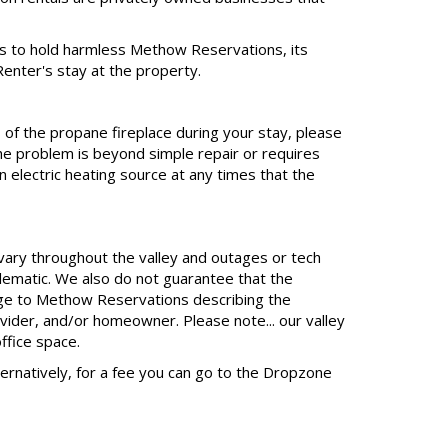
s to hold harmless Methow Reservations, its
Renter's stay at the property.
 of the propane fireplace during your stay, please
e problem is beyond simple repair or requires
 electric heating source at any times that the
 vary throughout the valley and outages or tech
lematic. We also do not guarantee that the
sage to Methow Reservations describing the
ovider, and/or homeowner. Please note... our valley
ffice space.
Alternatively, for a fee you can go to the Dropzone