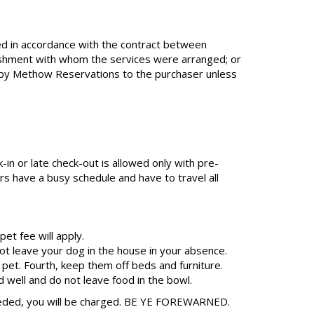
ed in accordance with the contract between
lishment with whom the services were arranged; or
on by Methow Reservations to the purchaser unless
-in or late check-out is allowed only with pre-
s have a busy schedule and have to travel all
et fee will apply.
t leave your dog in the house in your absence.
 pet. Fourth, keep them off beds and furniture.
d well and do not leave food in the bowl.
needed, you will be charged. BE YE FOREWARNED.