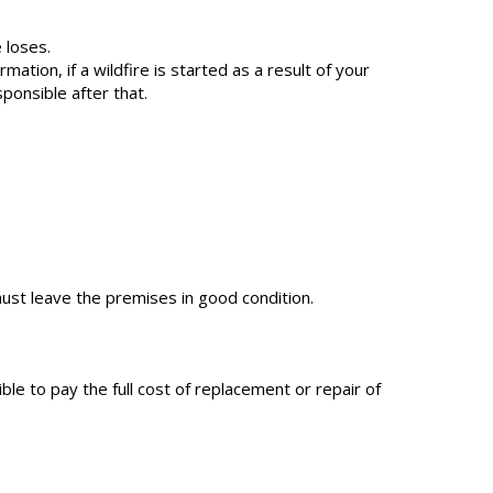
 loses.
tion, if a wildfire is started as a result of your
sponsible after that.
ust leave the premises in good condition.
le to pay the full cost of replacement or repair of