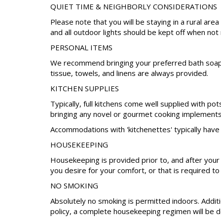
QUIET TIME & NEIGHBORLY CONSIDERATIONS
Please note that you will be staying in a rural a
and all outdoor lights should be kept off when not
PERSONAL ITEMS
We recommend bringing your preferred bath soap, s
tissue, towels, and linens are always provided.
KITCHEN SUPPLIES
Typically, full kitchens come well supplied with po
bringing any novel or gourmet cooking implements 
Accommodations with 'kitchenettes' typically have 
HOUSEKEEPING
Housekeeping is provided prior to, and after your
you desire for your comfort, or that is required to
NO SMOKING
Absolutely no smoking is permitted indoors. Additio
policy, a complete housekeeping regimen will be do