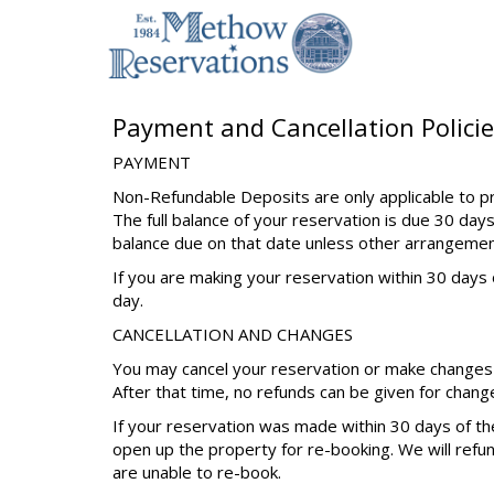
Payment and Cancellation Policie
PAYMENT
Non-Refundable Deposits are only applicable to pr
The full balance of your reservation is due 30 days
balance due on that date unless other arrangeme
If you are making your reservation within 30 days o
day.
CANCELLATION AND CHANGES
You may cancel your reservation or make changes u
After that time, no refunds can be given for chang
If your reservation was made within 30 days of the
open up the property for re-booking. We will refu
are unable to re-book.