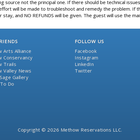
 source not the principal one. If there should be technical issues
ort will be made to troubleshoot and remedy the problem. If th
 stay, and NO REFUNDS will be given. The guest will use the main
RIENDS
FOLLOW US
 Arts Alliance
Facebook
 Conservancy
Instagram
 Trails
LinkedIn
 Valley News
Twitter
Sage Gallery
 To Do
Copyright © 2026 Methow Reservations LLC.