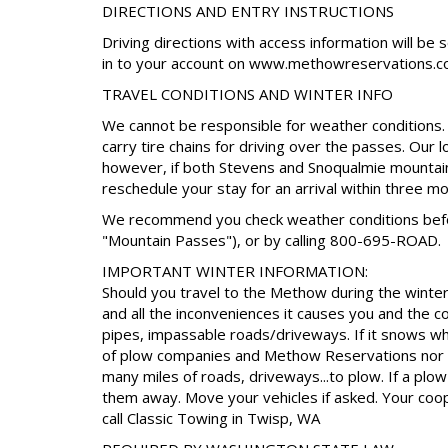
DIRECTIONS AND ENTRY INSTRUCTIONS
Driving directions with access information will be 
in to your account on www.methowreservations.c
TRAVEL CONDITIONS AND WINTER INFO
We cannot be responsible for weather conditions. I
carry tire chains for driving over the passes. Our 
however, if both Stevens and Snoqualmie mountain
reschedule your stay for an arrival within three m
We recommend you check weather conditions before
"Mountain Passes"), or by calling 800-695-ROAD.
IMPORTANT WINTER INFORMATION:
Should you travel to the Methow during the winter 
and all the inconveniences it causes you and the 
pipes, impassable roads/driveways. If it snows whil
of plow companies and Methow Reservations nor t
many miles of roads, driveways...to plow. If a pl
them away. Move your vehicles if asked. Your coop
call Classic Towing in Twisp, WA