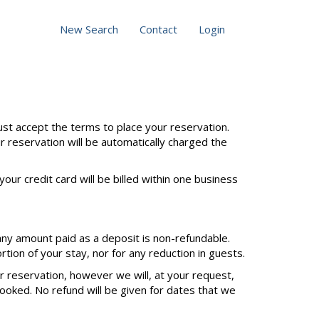
New Search
Contact
Login
st accept the terms to place your reservation.
ur reservation will be automatically charged the
our credit card will be billed within one business
any amount paid as a deposit is non-refundable.
tion of your stay, nor for any reduction in guests.
ur reservation, however we will, at your request,
ooked. No refund will be given for dates that we