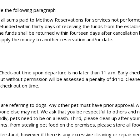
e the following paragraph:
 all sums paid to Methow Reservations for services not perform
efunded within thirty days of receiving the funds from the estab
the funds shall be returned within fourteen days after cancellati
pply the money to another reservation and/or date.
. Check-out time upon departure is no later than 11 a.m. Early check
ut without permission will be assessed a penalty of $110. Cleaner
check out on time.
are referring to dogs. Any other pet must have prior approval. A p
one else may not. We ask that you be respectful to others and no
ly, pets need to be on a leash. Third, please clean up after your
dents, from stealing pet food on the premises, please store all foo
derstand, however if there is any excessive cleaning or repair 