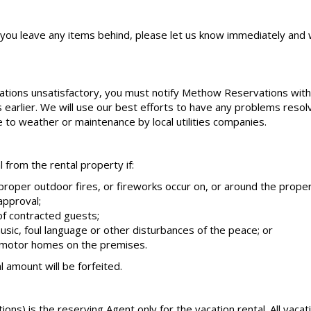
f you leave any items behind, please let us know immediately and w
tions unsatisfactory, you must notify Methow Reservations within
is earlier. We will use our best efforts to have any problems reso
ue to weather or maintenance by local utilities companies.
from the rental property if:
mproper outdoor fires, or fireworks occur on, or around the proper
approval;
f contracted guests;
usic, foul language or other disturbances of the peace; or
r motor homes on the premises.
l amount will be forfeited.
s) is the reserving Agent only for the vacation rental. All vaca