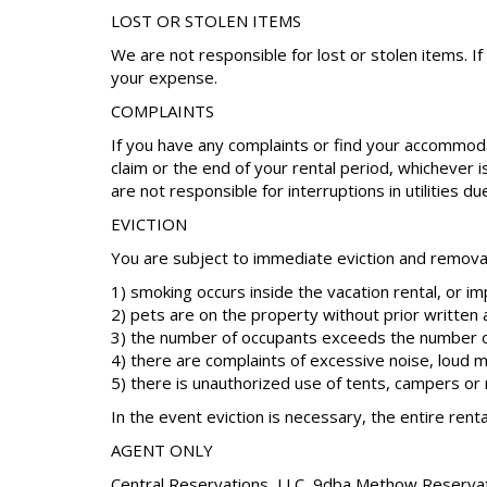
LOST OR STOLEN ITEMS
We are not responsible for lost or stolen items. I
your expense.
COMPLAINTS
If you have any complaints or find your accommoda
claim or the end of your rental period, whichever 
are not responsible for interruptions in utilities d
EVICTION
You are subject to immediate eviction and removal 
1) smoking occurs inside the vacation rental, or i
2) pets are on the property without prior written 
3) the number of occupants exceeds the number o
4) there are complaints of excessive noise, loud m
5) there is unauthorized use of tents, campers o
In the event eviction is necessary, the entire renta
AGENT ONLY
Central Reservations, LLC, 9dba Methow Reservation