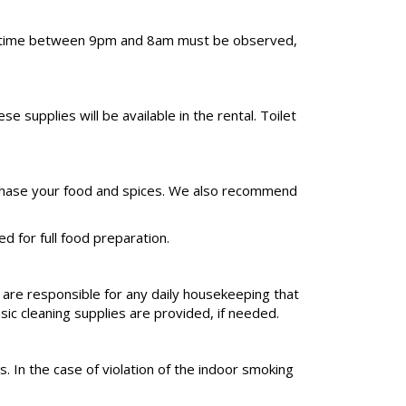
uiet time between 9pm and 8am must be observed,
upplies will be available in the rental. Toilet
 purchase your food and spices. We also recommend
d for full food preparation.
 are responsible for any daily housekeeping that
sic cleaning supplies are provided, if needed.
. In the case of violation of the indoor smoking