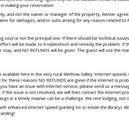
in making your reservation.
ly, and not the owner or manager of the property, Renter agree
claims for damages, and/or suits arising for any reason related to 
 source not the principal one. If there should be technical issues
ort will be made to troubleshoot and remedy the problem. If th
 stay, and NO REFUNDS will be given. The guest will use the main
e available here in the very rural Methow Valley. Internet speeds
d for these reasons NO REFUNDS are given if the internet is prob
d you have an issue with internet service, please send us a mes
If the issue is not resolved, we will then contact the internet pr
things in a timely manner can be a challenge. We rent lodging, not o
 with enhanced internet speed (parking lot or inside the library). 
tanding!