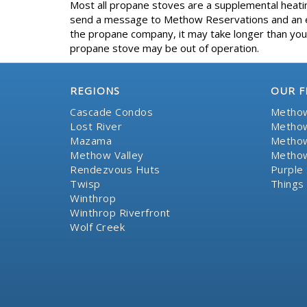
Most all propane stoves are a supplemental heating
send a message to Methow Reservations and an eff
the propane company, it may take longer than your
propane stove may be out of operation.
REGIONS
OUR F
Cascade Condos
Methow
Lost River
Methow
Mazama
Methow
Methow Valley
Methow
Rendezvous Huts
Purple 
Twisp
Things
Winthrop
Winthrop Riverfront
Wolf Creek