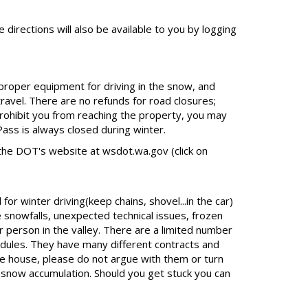
 directions will also be available to you by logging
 proper equipment for driving in the snow, and
travel. There are no refunds for road closures;
rohibit you from reaching the property, you may
ass is always closed during winter.
the DOT's website at wsdot.wa.gov (click on
r winter driving(keep chains, shovel...in the car)
 snowfalls, unexpected technical issues, frozen
r person in the valley. There are a limited number
dules. They have many different contracts and
he house, please do not argue with them or turn
t snow accumulation. Should you get stuck you can