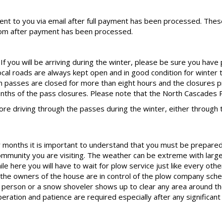
sent to you via email after full payment has been processed. These
om after payment has been processed.
f you will be arriving during the winter, please be sure you have
local roads are always kept open and in good condition for winter 
 passes are closed for more than eight hours and the closures p
onths of the pass closures. Please note that the North Cascades P
 driving through the passes during the winter, either through 
months it is important to understand that you must be prepared fo
community you are visiting. The weather can be extreme with large
e here you will have to wait for plow service just like every othe
he owners of the house are in control of the plow company sche
ow person or a snow shoveler shows up to clear any area around t
eration and patience are required especially after any significan