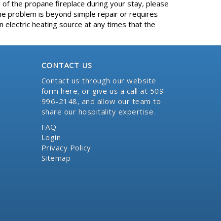
 of the propane fireplace during your stay, please
e problem is beyond simple repair or requires
 electric heating source at any times that the
CONTACT US
Contact us through our website
form here
, or give us a call at 509-
996-2148, and allow our team to
share our hospitality expertise.
FAQ
Login
Privacy Policy
Sitemap