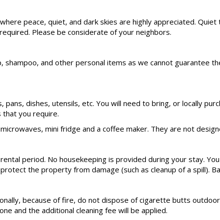
rea where peace, quiet, and dark skies are highly appreciated. Q
 required. Please be considerate of your neighbors.
hampoo, and other personal items as we cannot guarantee these s
ts, pans, dishes, utensils, etc. You will need to bring, or locally
that you require.
microwaves, mini fridge and a coffee maker. They are not designe
 rental period. No housekeeping is provided during your stay. You
 protect the property from damage (such as cleanup of a spill). Ba
nally, because of fire, do not dispose of cigarette butts outdoors
ne and the additional cleaning fee will be applied.