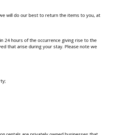
e will do our best to return the items to you, at
 24 hours of the occurrence giving rise to the
lved that arise during your stay. Please note we
ty;
tion rentals are privately owned businesses that