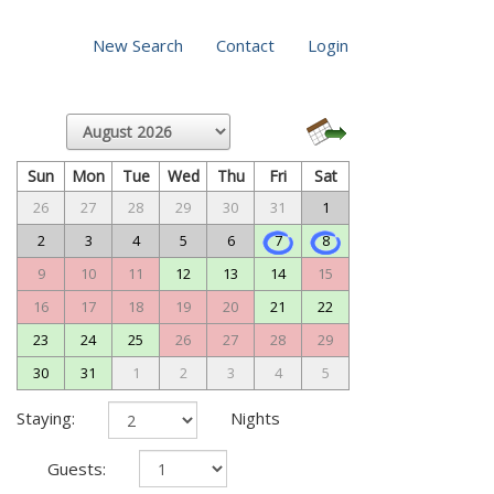
New Search
Contact
Login
Sun
Mon
Tue
Wed
Thu
Fri
Sat
26
27
28
29
30
31
1
2
3
4
5
6
7
8
9
10
11
12
13
14
15
16
17
18
19
20
21
22
23
24
25
26
27
28
29
30
31
1
2
3
4
5
Staying:
Nights
Guests: