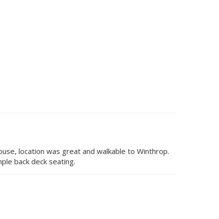
house, location was great and walkable to Winthrop.
ple back deck seating.