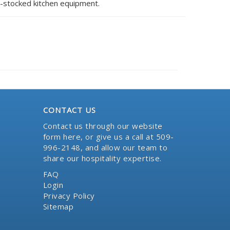
l-stocked kitchen equipment.
CONTACT US
Contact us through our website
form here
, or give us a call at 509-
996-2148, and allow our team to
share our hospitality expertise.
FAQ
Login
Privacy Policy
Sitemap