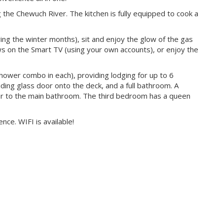
 the Chewuch River. The kitchen is fully equipped to cook a
ring the winter months), sit and enjoy the glow of the gas
ows on the Smart TV (using your own accounts), or enjoy the
ower combo in each), providing lodging for up to 6
ing glass door onto the deck, and a full bathroom. A
 to the main bathroom. The third bedroom has a queen
ce. WIFI is available!