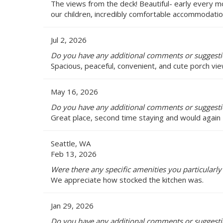
The views from the deck! Beautiful- early every 
our children, incredibly comfortable accommodation
Jul 2, 2026
Do you have any additional comments or suggestio
Spacious, peaceful, convenient, and cute porch vie
May 16, 2026
Do you have any additional comments or suggestio
Great place, second time staying and would again
Seattle, WA
Feb 13, 2026
Were there any specific amenities you particularly 
We appreciate how stocked the kitchen was.
Jan 29, 2026
Do you have any additional comments or suggestio