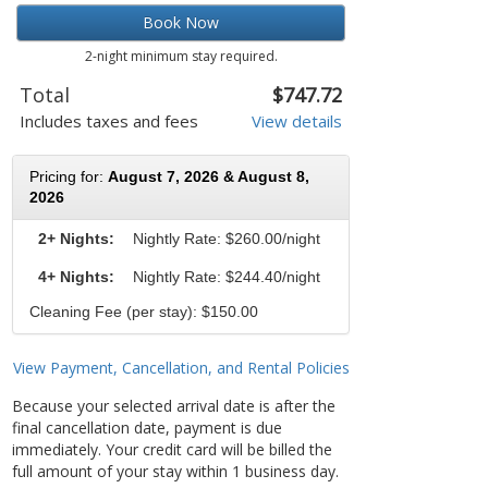
Book Now
2-night minimum stay required.
Total
$747.72
Includes taxes and fees
View details
Pricing for:
August 7, 2026 & August 8,
2026
2+ Nights:
Nightly Rate:
$260.00/night
4+ Nights:
Nightly Rate: $244.40/night
Cleaning Fee (per stay): $150.00
View Payment, Cancellation, and Rental Policies
Because your selected arrival date is after the
final cancellation date, payment is due
immediately. Your credit card will be billed the
full amount of your stay within 1 business day.