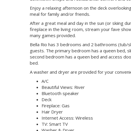
Enjoy a relaxing afternoon on the deck overlooking
meal for family and/or friends.
After a great meal and day in the sun (or skiing du
fireplace in the living room, stream your fave sh
many games provided.
Bella Rio has 3 bedrooms and 2 bathrooms (tub/sh
guests. The primary bedroom has a queen bed, slid
second bedroom has a queen bed and access door
bed.
A washer and dryer are provided for your convenien
A/C
Beautiful Views: River
Bluetooth speaker
Deck
Fireplace: Gas
Hair Dryer
Internet Access: Wireless
TV: Smart TV
Washer & Dryer