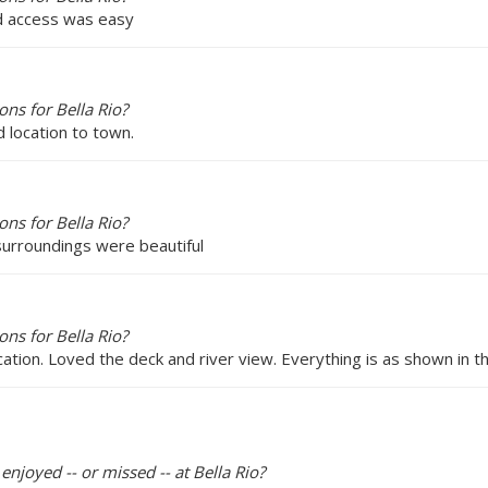
and access was easy
ns for Bella Rio?
d location to town.
ns for Bella Rio?
 surroundings were beautiful
ns for Bella Rio?
cation. Loved the deck and river view. Everything is as shown in th
enjoyed -- or missed -- at Bella Rio?