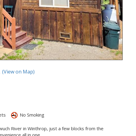
A
(View on Map)
ets
No Smoking
ewuch River in Winthrop, just a few blocks from the
enience all in one.