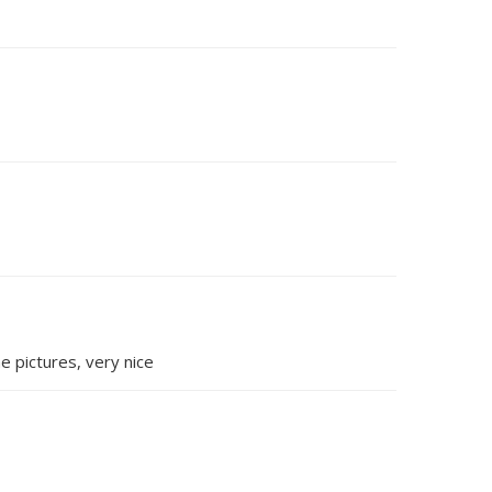
e pictures, very nice