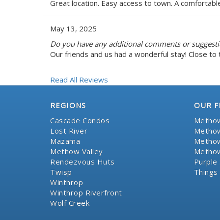
Great location. Easy access to town. A comfortabl
May 13, 2025
Do you have any additional comments or suggestio
Our friends and us had a wonderful stay! Close to 
Read All Reviews
REGIONS
OUR F
Cascade Condos
Methow
Lost River
Methow
Mazama
Methow
Methow Valley
Methow
Rendezvous Huts
Purple 
Twisp
Things
Winthrop
Winthrop Riverfront
Wolf Creek