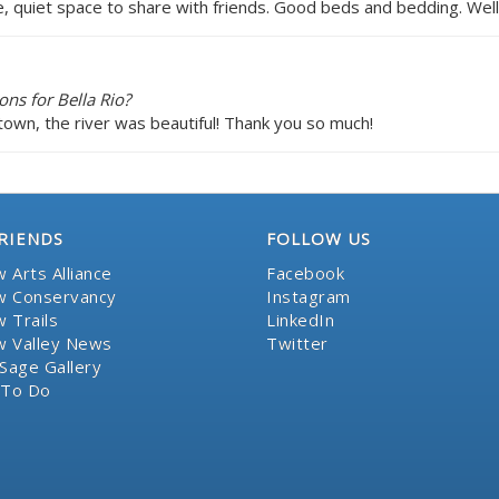
e, quiet space to share with friends. Good beds and bedding. Wel
ns for Bella Rio?
town, the river was beautiful! Thank you so much!
RIENDS
FOLLOW US
 Arts Alliance
Facebook
 Conservancy
Instagram
 Trails
LinkedIn
 Valley News
Twitter
Sage Gallery
 To Do