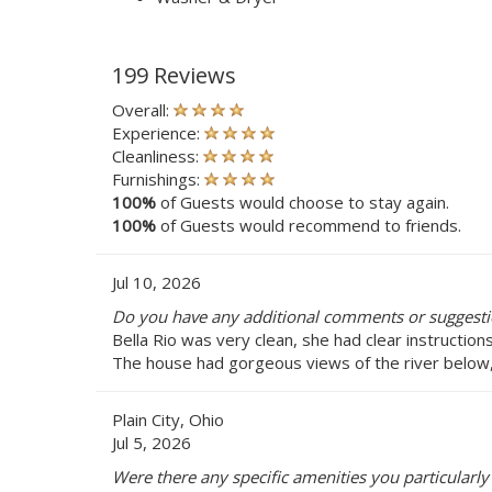
199 Reviews
Overall:
Experience:
Cleanliness:
Furnishings:
100%
of Guests would choose to stay again.
100%
of Guests would recommend to friends.
Jul 10, 2026
Do you have any additional comments or suggestio
Bella Rio was very clean, she had clear instructio
The house had gorgeous views of the river below,
Plain City, Ohio
Jul 5, 2026
Were there any specific amenities you particularly 