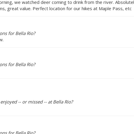
morning, we watched deer coming to drink from the river. Absolu
s, great value. Perfect location for our hikes at Maple Pass, etc
ns for Bella Rio?
w.
ns for Bella Rio?
enjoyed -- or missed -- at Bella Rio?
ns for Bella Rio?