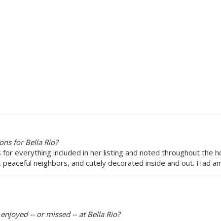
ns for Bella Rio?
ns for everything included in her listing and noted throughout the 
 peaceful neighbors, and cutely decorated inside and out. Had am
enjoyed -- or missed -- at Bella Rio?