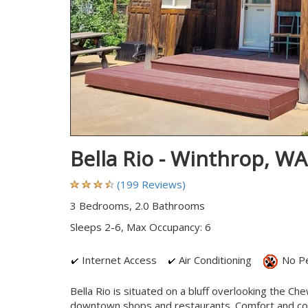
Bella Rio - Winthrop, W
(199 Reviews)
3 Bedrooms, 2.0 Bathrooms
Sleeps 2-6, Max Occupancy: 6
Internet Access
Air Conditioning
No P
Bella Rio is situated on a bluff overlooking the Ch
downtown shops and restaurants. Comfort and conv