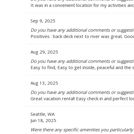
It was in a convenient location for my activities 
Sep 9, 2025
Do you have any additional comments or suggestio
Positives : back deck next to river was great. Goo
Aug 29, 2025
Do you have any additional comments or suggestio
Easy to find, Easy to get inside, peaceful and the
Aug 13, 2025
Do you have any additional comments or suggestio
Great vacation rental! Easy check in and perfect lo
Seattle, WA
Jun 18, 2025
Were there any specific amenities you particularly 