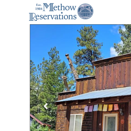
Previous