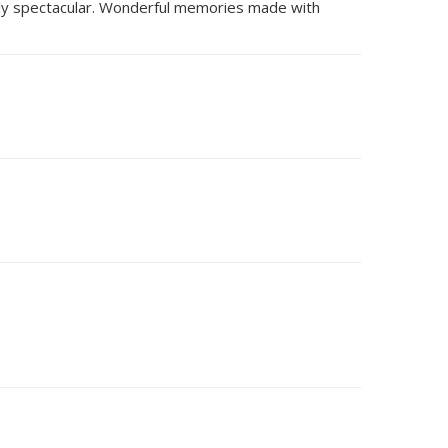
tely spectacular. Wonderful memories made with