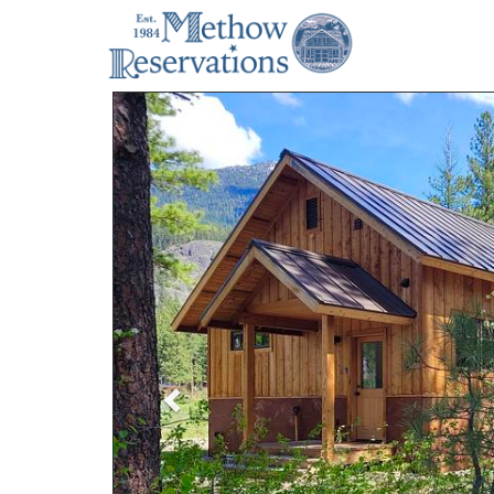
Previous