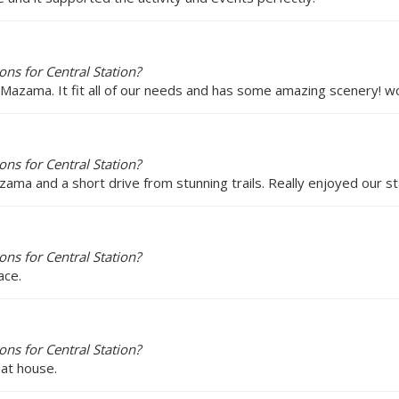
ns for Central Station?
 Mazama. It fit all of our needs and has some amazing scenery! wo
ns for Central Station?
zama and a short drive from stunning trails. Really enjoyed our sta
ns for Central Station?
ace.
ns for Central Station?
eat house.