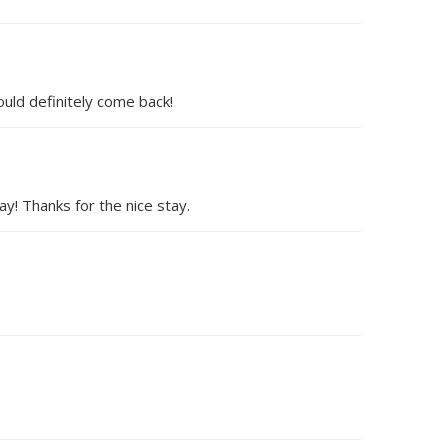
uld definitely come back!
y! Thanks for the nice stay.