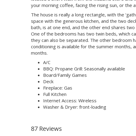
your morning coffee, facing the rising sun, or the
The house is really a long rectangle, with the ‘gath
space with the generous kitchen, and the two deck
bath, is at one end, and the other end shares two
One of the bedrooms has two twin beds, which can
they can also be separated. The other bedroom has 
conditioning is available for the summer months, an
months.
A/C
BBQ: Propane Grill: Seasonally available
Board/Family Games
Deck
Fireplace: Gas
Full Kitchen
Internet Access: Wireless
Washer & Dryer: front-loading
87 Reviews