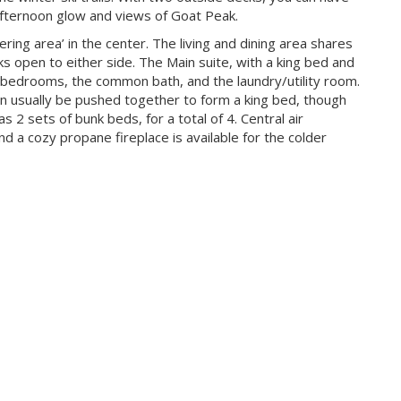
 afternoon glow and views of Goat Peak.
ering area’ in the center. The living and dining area shares
s open to either side. The Main suite, with a king bed and
 bedrooms, the common bath, and the laundry/utility room.
 usually be pushed together to form a king bed, though
2 sets of bunk beds, for a total of 4. Central air
d a cozy propane fireplace is available for the colder