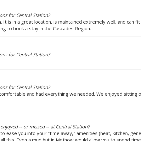
ns for Central Station?
It is in a great location, is maintained extremely well, and can fit
ng to book a stay in the Cascades Region.
ns for Central Station?
ns for Central Station?
 comfortable and had everything we needed. We enjoyed sitting o
enjoyed -- or missed -- at Central Station?
o ease you into your "time away," amenities (heat, kitchen, gener
d all this. Even a mud hut in Methow would allow you to spend time 