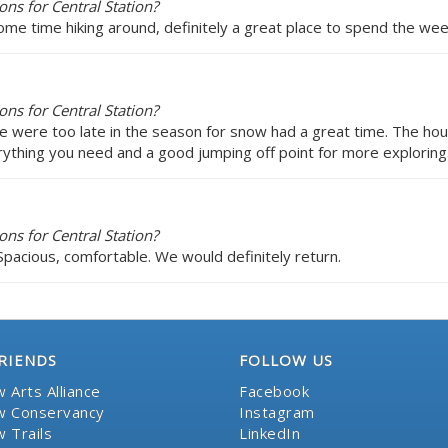
ns for Central Station?
ome time hiking around, definitely a great place to spend the we
ns for Central Station?
 were too late in the season for snow had a great time. The hou
erything you need and a good jumping off point for more exploring.
ns for Central Station?
Spacious, comfortable. We would definitely return.
RIENDS
FOLLOW US
 Arts Alliance
Facebook
 Conservancy
Instagram
 Trails
LinkedIn