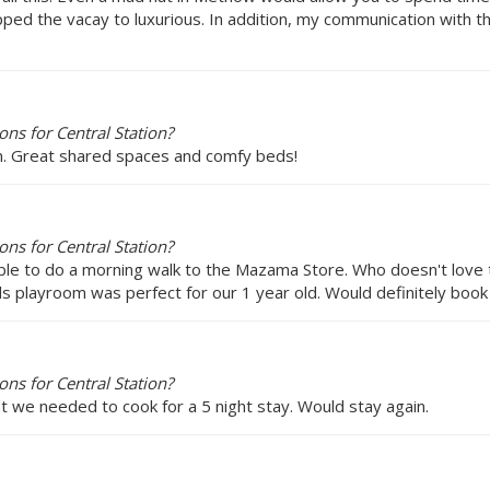
ped the vacay to luxurious. In addition, my communication with the 
ns for Central Station?
om. Great shared spaces and comfy beds!
ns for Central Station?
 able to do a morning walk to the Mazama Store. Who doesn't love
ids playroom was perfect for our 1 year old. Would definitely book
ns for Central Station?
t we needed to cook for a 5 night stay. Would stay again.