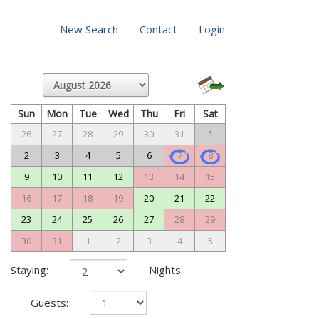
New Search
Contact
Login
Sun
Mon
Tue
Wed
Thu
Fri
Sat
26
27
28
29
30
31
1
2
3
4
5
6
7
8
9
10
11
12
13
14
15
16
17
18
19
20
21
22
23
24
25
26
27
28
29
30
31
1
2
3
4
5
Staying:
Nights
Guests: