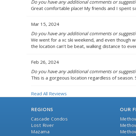
Do you have any additional comments or suggestio
Great comfortable place! My friends and I spent s
Mar 15, 2024
Do you have any additional comments or suggestio
We went for a xc ski weekend, and even though we
the location can’t be beat, walking distance to ev
Feb 26, 2024
Do you have any additional comments or suggestio
This is a gorgeous location regardless of season. 
Read All Reviews
REGIONS
OUR F
Cascade Condos
Methow
Lost River
Methow
Mazama
Methow