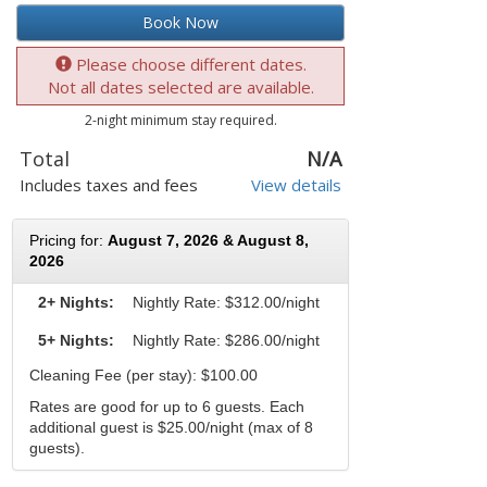
Book Now
Please choose different dates.
Not all dates selected are available.
2-night minimum stay required.
Total
N/A
Includes taxes and fees
View details
Pricing for:
August 7, 2026 & August 8,
2026
2+ Nights:
Nightly Rate:
$312.00/night
5+ Nights:
Nightly Rate: $286.00/night
Cleaning Fee (per stay): $100.00
Rates are good for up to 6 guests. Each
additional guest is $25.00/night (max of 8
guests).