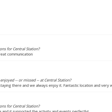
ns for Central Station?
great communication
enjoyed -- or missed -- at Central Station?
staying there and we always enjoy it. Fantastic location and very 
ns for Central Station?
e and it supported the activity and events perfectly!