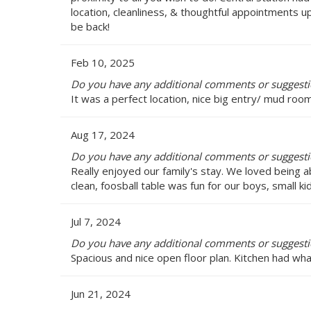
location, cleanliness, & thoughtful appointments up
be back!
Feb 10, 2025
Do you have any additional comments or suggestio
It was a perfect location, nice big entry/ mud ro
Aug 17, 2024
Do you have any additional comments or suggestio
Really enjoyed our family's stay. We loved being
clean, foosball table was fun for our boys, small k
Jul 7, 2024
Do you have any additional comments or suggestio
Spacious and nice open floor plan. Kitchen had wha
Jun 21, 2024