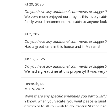
Jul 29, 2025
Do you have any additional comments or suggestio
We very much enjoyed our stay at this lovely cabin. 
family would recommend this cabin to anyone looki
Jul 2, 2025
Do you have any additional comments or suggestio
Had a great time in this house and in Mazama!
Jun 12, 2025
Do you have any additional comments or suggestio
We had a great time at this property! It was very
Decorah, IA
Mar 5, 2025
Were there any specific amenities you particularly 
Y'know, when you vacate, you want peace & quiet t
proximity to all you wish to do. Central Station ha