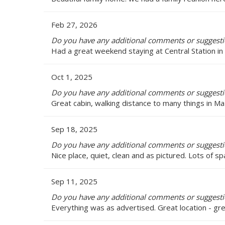
Feb 27, 2026
Do you have any additional comments or suggestio
Had a great weekend staying at Central Station in
Oct 1, 2025
Do you have any additional comments or suggestio
Great cabin, walking distance to many things in Ma
Sep 18, 2025
Do you have any additional comments or suggestio
Nice place, quiet, clean and as pictured. Lots of sp
Sep 11, 2025
Do you have any additional comments or suggestio
Everything was as advertised. Great location - gr