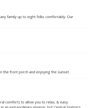
 any family up to eight folks comfortably. Our
n the front porch and enjoying the sunset.
al comfort) to allow you to relax, & easy
in an extraordinary environ, but Central Station's