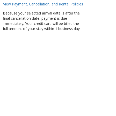
View Payment, Cancellation, and Rental Policies
Because your selected arrival date is after the
final cancellation date, payment is due
immediately. Your credit card will be billed the
full amount of your stay within 1 business day.