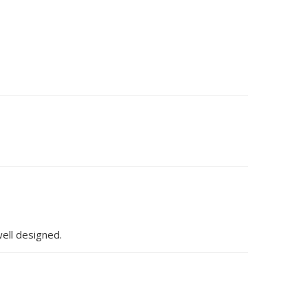
well designed.