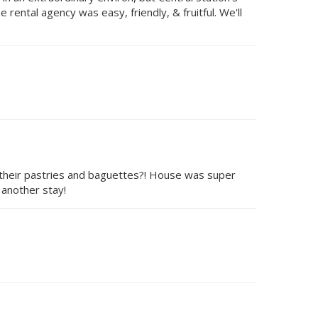
rental agency was easy, friendly, & fruitful. We'll
 their pastries and baguettes?! House was super
 another stay!