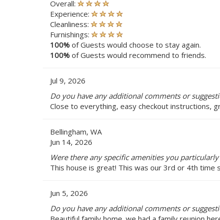
Overall:
Experience:
Cleanliness:
Furnishings:
100%
of Guests would choose to stay again.
100%
of Guests would recommend to friends.
Jul 9, 2026
Do you have any additional comments or suggestio
Close to everything, easy checkout instructions, 
Bellingham, WA
Jun 14, 2026
Were there any specific amenities you particularly 
This house is great! This was our 3rd or 4th time 
Jun 5, 2026
Do you have any additional comments or suggestio
Beautiful family home. we had a family reunion her