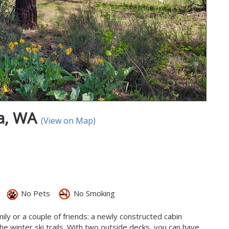
ma, WA
(View on Map)
No Pets
No Smoking
ily or a couple of friends: a newly constructed cabin
e winter ski trails. With two outside decks, you can have