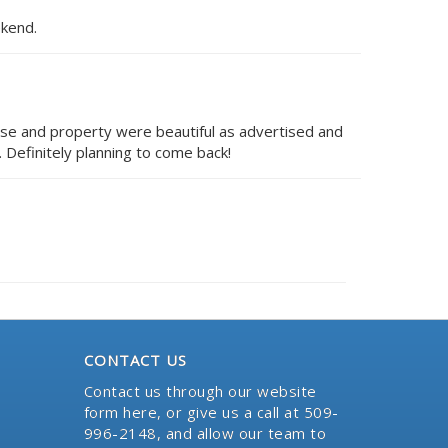
ekend.
se and property were beautiful as advertised and
 Definitely planning to come back!
CONTACT US
Contact us through our website
form here
, or give us a call at 509-
996-2148, and allow our team to