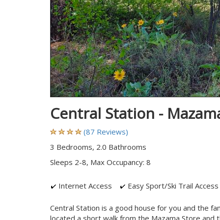
Central Station - Maza
(87 Reviews)
3 Bedrooms, 2.0 Bathrooms
Sleeps 2-8, Max Occupancy: 8
Internet Access
Easy Sport/Ski Trail Access
Central Station is a good house for you and the fam
located a short walk from the Mazama Store and th