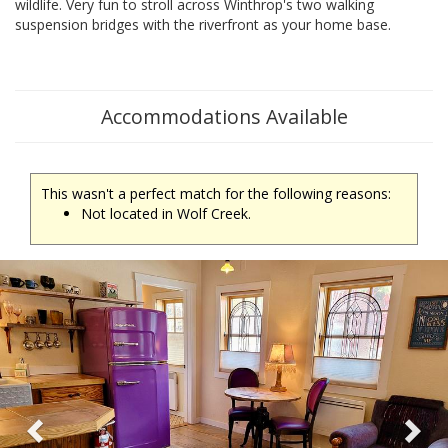
wildlife. Very fun to stroll across Winthrop's two walking
suspension bridges with the riverfront as your home base.
Accommodations Available
This wasn't a perfect match for the following reasons:
Not located in Wolf Creek.
Previous
Ne