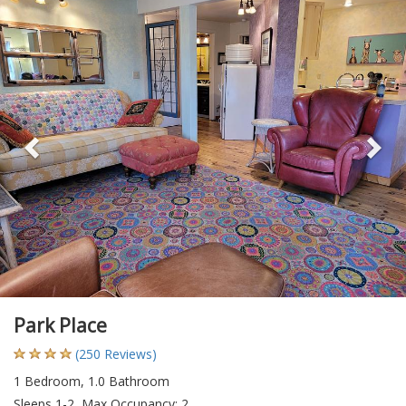
Previous
Ne
Park Place
(250 Reviews)
1 Bedroom, 1.0 Bathroom
Sleeps 1-2, Max Occupancy: 2