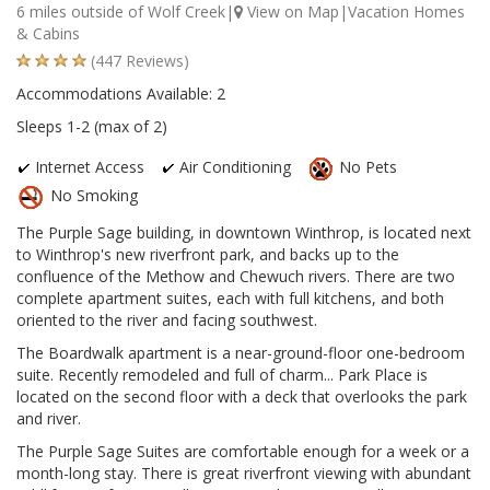
6 miles outside of Wolf Creek|
View on Map
|Vacation Homes
& Cabins
(447 Reviews)
Accommodations Available: 2
Sleeps 1-2 (max of 2)
Internet Access
Air Conditioning
No Pets
No Smoking
The Purple Sage building, in downtown Winthrop, is located next
to Winthrop's new riverfront park, and backs up to the
confluence of the Methow and Chewuch rivers. There are two
complete apartment suites, each with full kitchens, and both
oriented to the river and facing southwest.
The Boardwalk apartment is a near-ground-floor one-bedroom
suite. Recently remodeled and full of charm... Park Place is
located on the second floor with a deck that overlooks the park
and river.
The Purple Sage Suites are comfortable enough for a week or a
month-long stay. There is great riverfront viewing with abundant