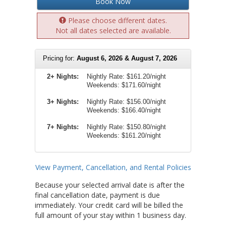
Book Now
Please choose different dates.
Not all dates selected are available.
Pricing for:
August 6, 2026 & August 7, 2026
2+ Nights:
Nightly Rate:
$161.20/night
Weekends:
$171.60/night
3+ Nights:
Nightly Rate: $156.00/night
Weekends: $166.40/night
7+ Nights:
Nightly Rate: $150.80/night
Weekends: $161.20/night
View Payment, Cancellation, and Rental Policies
Because your selected arrival date is after the
final cancellation date, payment is due
immediately. Your credit card will be billed the
full amount of your stay within 1 business day.