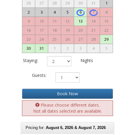
26
27
28
29
30
31
1
2
3
4
5
6
7
8
9
10
11
12
13
14
15
16
17
18
19
20
21
22
23
24
25
26
27
28
29
30
31
1
2
3
4
5
Staying:
Nights
Guests:
Book Now
Please choose different dates.
Not all dates selected are available.
Pricing for:
August 6, 2026 & August 7, 2026