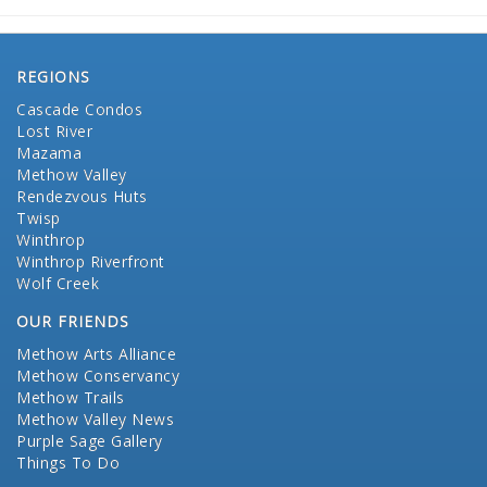
REGIONS
Cascade Condos
Lost River
Mazama
Methow Valley
Rendezvous Huts
Twisp
Winthrop
Winthrop Riverfront
Wolf Creek
OUR FRIENDS
Methow Arts Alliance
Methow Conservancy
Methow Trails
Methow Valley News
Purple Sage Gallery
Things To Do