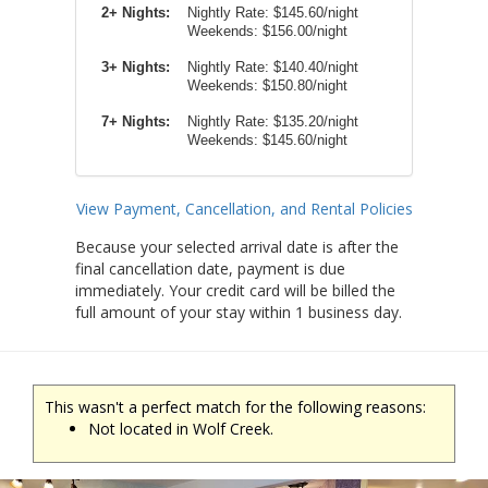
2+ Nights:
Nightly Rate:
$145.60/night
Weekends:
$156.00/night
3+ Nights:
Nightly Rate: $140.40/night
Weekends: $150.80/night
7+ Nights:
Nightly Rate: $135.20/night
Weekends: $145.60/night
View Payment, Cancellation, and Rental Policies
Because your selected arrival date is after the
final cancellation date, payment is due
immediately. Your credit card will be billed the
full amount of your stay within 1 business day.
This wasn't a perfect match for the following reasons:
Not located in Wolf Creek.