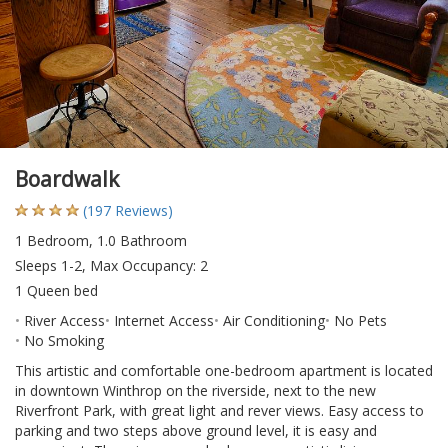
Boardwalk
(197 Reviews)
1 Bedroom, 1.0 Bathroom
Sleeps 1-2, Max Occupancy: 2
1 Queen bed
River Access
Internet Access
Air Conditioning
No Pets
No Smoking
This artistic and comfortable one-bedroom apartment is located
in downtown Winthrop on the riverside, next to the new
Riverfront Park, with great light and rever views. Easy access to
parking and two steps above ground level, it is easy and