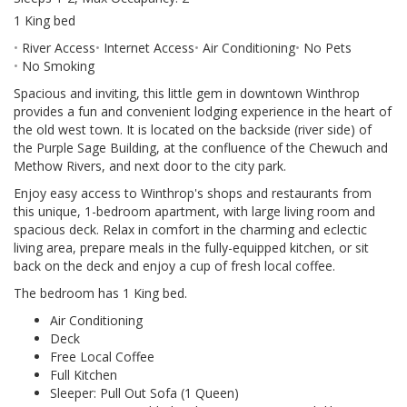
1 King bed
River Access
Internet Access
Air Conditioning
No Pets
No Smoking
Spacious and inviting, this little gem in downtown Winthrop
provides a fun and convenient lodging experience in the heart of
the old west town. It is located on the backside (river side) of
the Purple Sage Building, at the confluence of the Chewuch and
Methow Rivers, and next door to the city park.
Enjoy easy access to Winthrop's shops and restaurants from
this unique, 1-bedroom apartment, with large living room and
spacious deck. Relax in comfort in the charming and eclectic
living area, prepare meals in the fully-equipped kitchen, or sit
back on the deck and enjoy a cup of fresh local coffee.
The bedroom has 1 King bed.
Air Conditioning
Deck
Free Local Coffee
Full Kitchen
Sleeper: Pull Out Sofa (1 Queen)