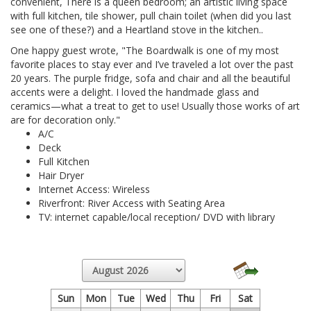
convenient, There is a queen bedroom; an artistic living space
with full kitchen, tile shower, pull chain toilet (when did you last
see one of these?) and a Heartland stove in the kitchen..
One happy guest wrote, "The Boardwalk is one of my most
favorite places to stay ever and I’ve traveled a lot over the past
20 years. The purple fridge, sofa and chair and all the beautiful
accents were a delight. I loved the handmade glass and
ceramics—what a treat to get to use! Usually those works of art
are for decoration only."
A/C
Deck
Full Kitchen
Hair Dryer
Internet Access: Wireless
Riverfront: River Access with Seating Area
TV: internet capable/local reception/ DVD with library
Sun
Mon
Tue
Wed
Thu
Fri
Sat