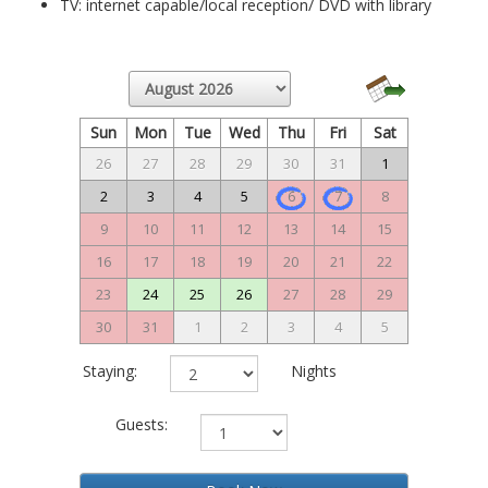
TV: internet capable/local reception/ DVD with library
Sun
Mon
Tue
Wed
Thu
Fri
Sat
26
27
28
29
30
31
1
2
3
4
5
6
7
8
9
10
11
12
13
14
15
16
17
18
19
20
21
22
23
24
25
26
27
28
29
30
31
1
2
3
4
5
Staying:
Nights
Guests: