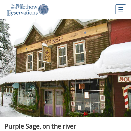
Togg
navig
Purple Sage, on the river