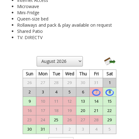
Internet Access
Microwave
Mini-Fridge
Queen-size bed
Rollaways and pack & play available on request
Shared Patio
TV: DIRECTV
Sun
Mon
Tue
Wed
Thu
Fri
Sat
26
27
28
29
30
31
1
2
3
4
5
6
7
8
9
10
11
12
13
14
15
16
17
18
19
20
21
22
23
24
25
26
27
28
29
30
31
1
2
3
4
5