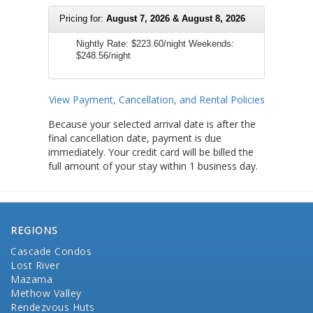
Pricing for:
August 7, 2026 & August 8, 2026
Nightly Rate:
$223.60/night
Weekends:
$248.56/night
View Payment, Cancellation, and Rental Policies
Because your selected arrival date is after the
final cancellation date, payment is due
immediately. Your credit card will be billed the
full amount of your stay within 1 business day.
REGIONS
Cascade Condos
Lost River
Mazama
Methow Valley
Rendezvous Huts