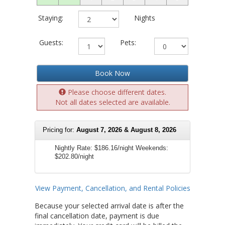
Staying:
Nights
Guests:
Pets:
Book Now
Please choose different dates.
Not all dates selected are available.
Pricing for:
August 7, 2026 & August 8, 2026
Nightly Rate:
$186.16/night
Weekends:
$202.80/night
View Payment, Cancellation, and Rental Policies
Because your selected arrival date is after the
final cancellation date, payment is due