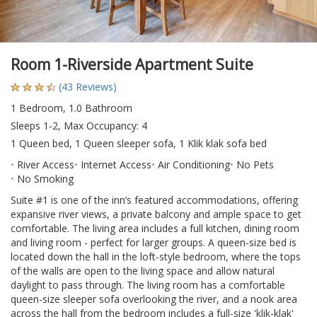
Room 1-Riverside Apartment Suite
(43 Reviews)
1 Bedroom, 1.0 Bathroom
Sleeps 1-2, Max Occupancy: 4
1 Queen bed, 1 Queen sleeper sofa, 1 Klik klak sofa bed
River Access
Internet Access
Air Conditioning
No Pets
No Smoking
Suite #1 is one of the inn’s featured accommodations, offering
expansive river views, a private balcony and ample space to get
comfortable. The living area includes a full kitchen, dining room
and living room - perfect for larger groups. A queen-size bed is
located down the hall in the loft-style bedroom, where the tops
of the walls are open to the living space and allow natural
daylight to pass through. The living room has a comfortable
queen-size sleeper sofa overlooking the river, and a nook area
across the hall from the bedroom includes a full-size 'klik-klak'