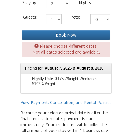
Staying:
Nights
Guests:
Pets:
Book Now
Please choose different dates.
Not all dates selected are available.
Pricing for:
August 7, 2026 & August 8, 2026
Nightly Rate:
$175.76/night
Weekends:
$192.40/night
View Payment, Cancellation, and Rental Policies
Because your selected arrival date is after the
final cancellation date, payment is due
immediately. Your credit card will be billed the
full amount of your stay within 1 business day.