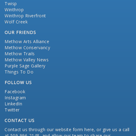
Twisp
Winthrop
Winthrop Riverfront
Wolf Creek
OUR FRIENDS
Methow Arts Alliance
Methow Conservancy
Methow Trails
Methow Valley News
Purple Sage Gallery
Things To Do
FOLLOW US
Facebook
Instagram
LinkedIn
Twitter
CONTACT US
Contact us through our website form here
, or give us a call
at 509-996-2148, and allow our team to share our