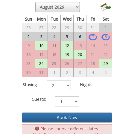
Sun
Mon
Tue
Wed
Thu
Fri
Sat
26
27
28
29
30
31
1
2
3
4
5
6
7
8
9
10
11
12
13
14
15
16
17
18
19
20
21
22
23
24
25
26
27
28
29
30
31
1
2
3
4
5
Staying:
Nights
Guests:
Book Now
Please choose different dates.