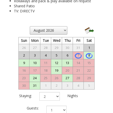
Rollaways and pack & play available on request
Shared Patio
TV: DIRECTV
Sun
Mon
Tue
Wed
Thu
Fri
Sat
26
27
28
29
30
31
1
2
3
4
5
6
7
8
9
10
11
12
13
14
15
16
17
18
19
20
21
22
23
24
25
26
27
28
29
30
31
1
2
3
4
5
Staying:
Nights
Guests: