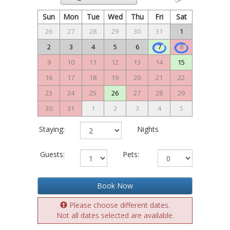
Sun
Mon
Tue
Wed
Thu
Fri
Sat
26
27
28
29
30
31
1
2
3
4
5
6
7
8
9
10
11
12
13
14
15
16
17
18
19
20
21
22
23
24
25
26
27
28
29
30
31
1
2
3
4
5
Staying:
Nights
Guests:
Pets:
Book Now
Please choose different dates.
Not all dates selected are available.