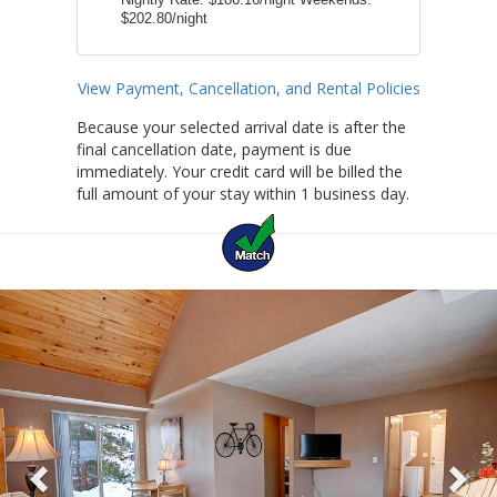
Nightly Rate:
$186.16/night
Weekends:
$202.80/night
View Payment, Cancellation, and Rental Policies
Because your selected arrival date is after the
final cancellation date, payment is due
immediately. Your credit card will be billed the
full amount of your stay within 1 business day.
Previous
Ne