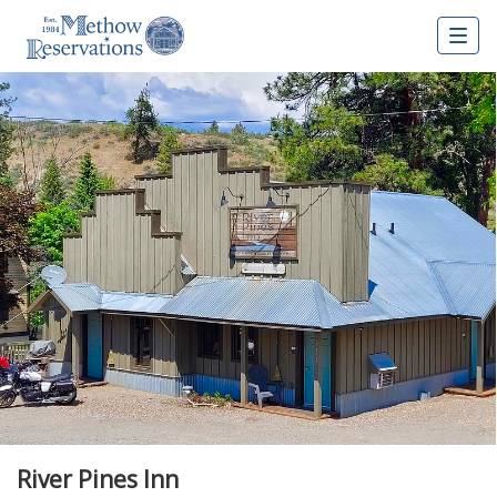
Togg
navig
River Pines Inn