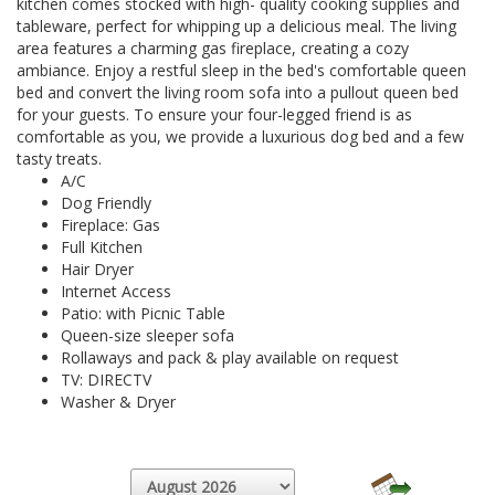
kitchen comes stocked with high- quality cooking supplies and
tableware, perfect for whipping up a delicious meal. The living
area features a charming gas fireplace, creating a cozy
ambiance. Enjoy a restful sleep in the bed's comfortable queen
bed and convert the living room sofa into a pullout queen bed
for your guests. To ensure your four-legged friend is as
comfortable as you, we provide a luxurious dog bed and a few
tasty treats.
A/C
Dog Friendly
Fireplace: Gas
Full Kitchen
Hair Dryer
Internet Access
Patio: with Picnic Table
Queen-size sleeper sofa
Rollaways and pack & play available on request
TV: DIRECTV
Washer & Dryer