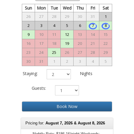
Sun
Mon
Tue
Wed
Thu
Fri
Sat
26
27
28
29
30
31
1
2
3
4
5
6
7
8
9
10
11
12
13
14
15
16
17
18
19
20
21
22
23
24
25
26
27
28
29
30
31
1
2
3
4
5
Staying:
Nights
Guests:
Book Now
Pricing for:
August 7, 2026 & August 8, 2026