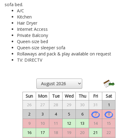
sofa bed.
A/C
Kitchen
Hair Dryer
Internet Access
Private Balcony
Queen-size bed
Queen-size sleeper sofa
Rollaways and pack & play available on request
TV: DIRECTV
Sun
Mon
Tue
Wed
Thu
Fri
Sat
26
27
28
29
30
31
1
2
3
4
5
6
7
8
9
10
11
12
13
14
15
16
17
18
19
20
21
22