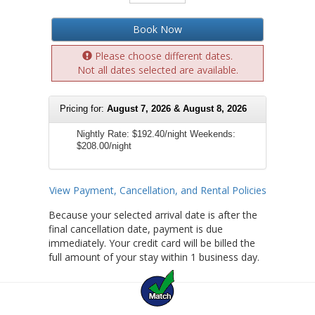
Book Now
Please choose different dates.
Not all dates selected are available.
Pricing for:
August 7, 2026 & August 8, 2026
Nightly Rate:
$192.40/night
Weekends:
$208.00/night
View Payment, Cancellation, and Rental Policies
Because your selected arrival date is after the
final cancellation date, payment is due
immediately. Your credit card will be billed the
full amount of your stay within 1 business day.