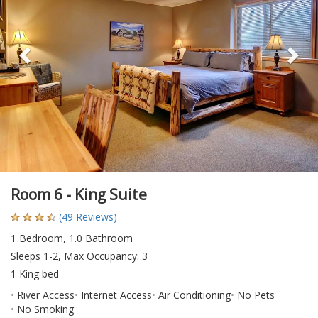
Room 6 - King Suite
(49 Reviews)
1 Bedroom, 1.0 Bathroom
Sleeps 1-2, Max Occupancy: 3
1 King bed
River Access
Internet Access
Air Conditioning
No Pets
No Smoking