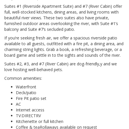
Suites #1 (Riverside Apartment Suite) and #7 (River Cabin) offer
full, well-stocked kitchens, dining areas, and living rooms with
beautiful river views. These two suites also have private,
furnished outdoor areas overlooking the river, with Suite #1’s
balcony and Suite #7’s secluded patio.
If you’re seeking fresh air, we offer a spacious riverside patio
available to all guests, outfitted with a fire pit, a dining area, and
charming string lights. Grab a book, a refreshing beverage, or a
board game and settle in to the sights and sounds of the river.
Suites #2, #3, and #7 (River Cabin) are dog-friendly,y and we
love hosting well-behaved pets.
Common amenities:
Waterfront
Deck/patio
Fire Pit patio set
AC
Internet access
TV:DIRECTRV
Kitchenette or full kitchen
Coffee & teaRollaways available on request