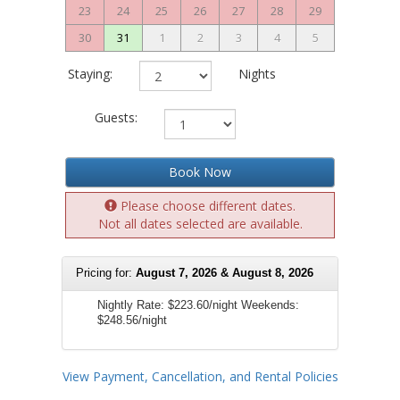
23
24
25
26
27
28
29
30
31
1
2
3
4
5
Staying:
Nights
Guests:
Book Now
Please choose different dates.
Not all dates selected are available.
Pricing for:
August 7, 2026 & August 8, 2026
Nightly Rate:
$223.60/night
Weekends:
$248.56/night
View Payment, Cancellation, and Rental Policies