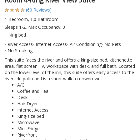
Room 4-King River View Suite
(60 Reviews)
1 Bedroom, 1.0 Bathroom
Sleeps 1-2, Max Occupancy: 3
1 King bed
River Access
Internet Access
Air Conditioning
No Pets
No Smoking
This suite faces the river and offers a king-size bed, kitchenette
area, flat screen TV, workspace with desk, and full bath. Located
on the lower level of the inn, this suite offers easy access to the
riverside patio and is a short walk to downtown.
A/C
Coffee and Tea
Desk
Hair Dryer
Internet Access
King-size bed
Microwave
Mini-Fridge
Riverfront