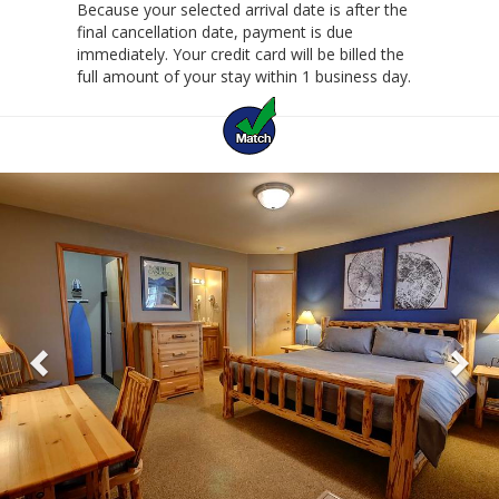
Because your selected arrival date is after the
final cancellation date, payment is due
immediately. Your credit card will be billed the
full amount of your stay within 1 business day.
Previous
Ne