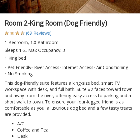
Room 2-King Room (Dog Friendly)
(69 Reviews)
1 Bedroom, 1.0 Bathroom
Sleeps 1-2, Max Occupancy: 3
1 King bed
Pet Friendly
River Access
Internet Access
Air Conditioning
No Smoking
This dog-friendly suite features a king-size bed, smart TV
workspace with desk, and full bath. Suite #2 faces toward town
and away from the river, offering easy access to parking and a
short walk to town. To ensure your four-legged friend is as
comfortable as you, a luxurious dog bed and a few tasty treats
are provided.
A/C
Coffee and Tea
Desk