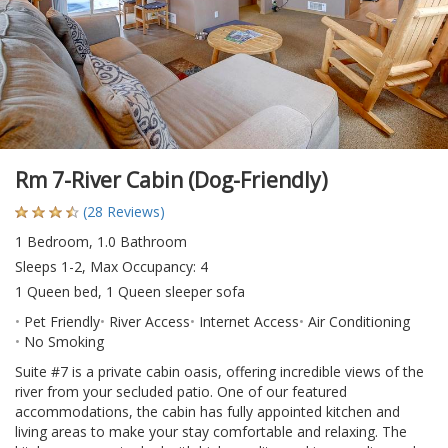
Rm 7-River Cabin (Dog-Friendly)
(28 Reviews)
1 Bedroom, 1.0 Bathroom
Sleeps 1-2, Max Occupancy: 4
1 Queen bed, 1 Queen sleeper sofa
Pet Friendly
River Access
Internet Access
Air Conditioning
No Smoking
Suite #7 is a private cabin oasis, offering incredible views of the
river from your secluded patio. One of our featured
accommodations, the cabin has fully appointed kitchen and
living areas to make your stay comfortable and relaxing. The