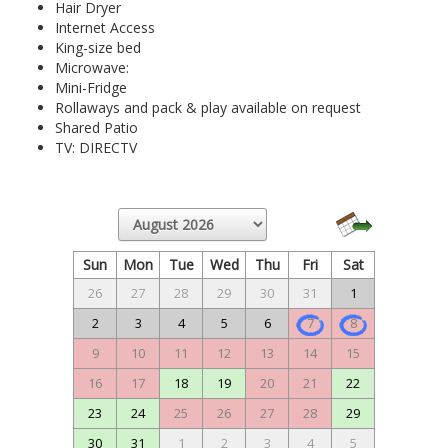
Hair Dryer
Internet Access
King-size bed
Microwave:
Mini-Fridge
Rollaways and pack & play available on request
Shared Patio
TV: DIRECTV
Sun
Mon
Tue
Wed
Thu
Fri
Sat
26
27
28
29
30
31
1
2
3
4
5
6
7
8
9
10
11
12
13
14
15
16
17
18
19
20
21
22
23
24
25
26
27
28
29
30
31
1
2
3
4
5