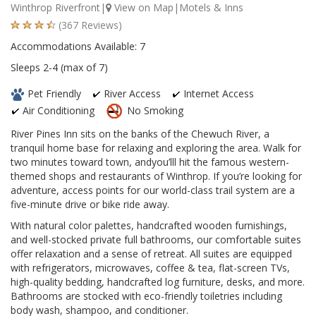
Winthrop Riverfront|
View on Map
|Motels & Inns
(367 Reviews)
Accommodations Available: 7
Sleeps 2-4 (max of 7)
Pet Friendly
River Access
Internet Access
Air Conditioning
No Smoking
River Pines Inn sits on the banks of the Chewuch River, a
tranquil home base for relaxing and exploring the area. Walk for
two minutes toward town, andyou’lll hit the famous western-
themed shops and restaurants of Winthrop. If you’re looking for
adventure, access points for our world-class trail system are a
five-minute drive or bike ride away.
With natural color palettes, handcrafted wooden furnishings,
and well-stocked private full bathrooms, our comfortable suites
offer relaxation and a sense of retreat. All suites are equipped
with refrigerators, microwaves, coffee & tea, flat-screen TVs,
high-quality bedding, handcrafted log furniture, desks, and more.
Bathrooms are stocked with eco-friendly toiletries including
body wash, shampoo, and conditioner.