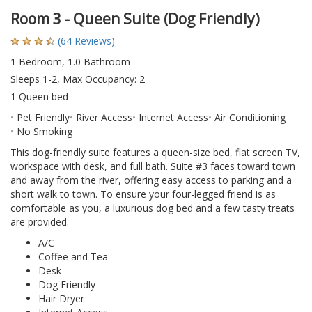
Room 3 - Queen Suite (Dog Friendly)
(64 Reviews)
1 Bedroom, 1.0 Bathroom
Sleeps 1-2, Max Occupancy: 2
1 Queen bed
Pet Friendly
River Access
Internet Access
Air Conditioning
No Smoking
This dog-friendly suite features a queen-size bed, flat screen TV,
workspace with desk, and full bath. Suite #3 faces toward town
and away from the river, offering easy access to parking and a
short walk to town. To ensure your four-legged friend is as
comfortable as you, a luxurious dog bed and a few tasty treats
are provided.
A/C
Coffee and Tea
Desk
Dog Friendly
Hair Dryer