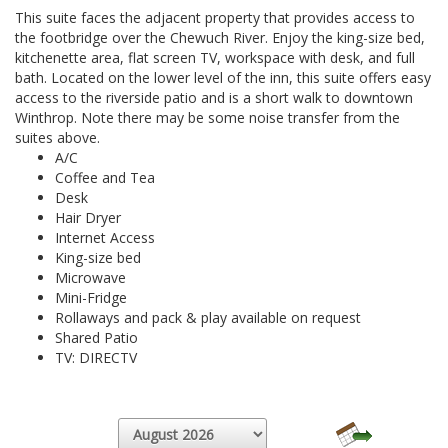
This suite faces the adjacent property that provides access to
the footbridge over the Chewuch River. Enjoy the king-size bed,
kitchenette area, flat screen TV, workspace with desk, and full
bath. Located on the lower level of the inn, this suite offers easy
access to the riverside patio and is a short walk to downtown
Winthrop. Note there may be some noise transfer from the
suites above.
A/C
Coffee and Tea
Desk
Hair Dryer
Internet Access
King-size bed
Microwave
Mini-Fridge
Rollaways and pack & play available on request
Shared Patio
TV: DIRECTV