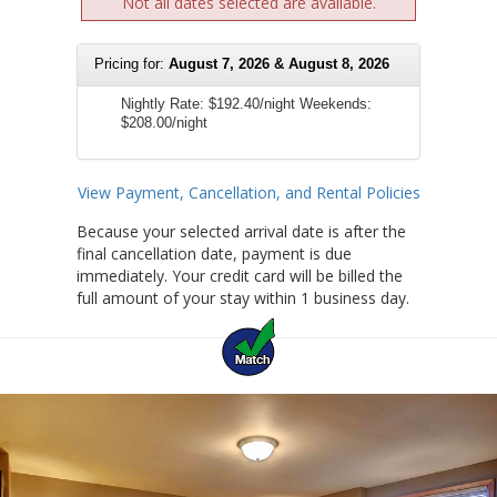
Not all dates selected are available.
Pricing for:
August 7, 2026 & August 8, 2026
Nightly Rate:
$192.40/night
Weekends:
$208.00/night
View Payment, Cancellation, and Rental Policies
Because your selected arrival date is after the
final cancellation date, payment is due
immediately. Your credit card will be billed the
full amount of your stay within 1 business day.
Previous
Ne