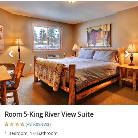
Previous
Ne
Room 5-King River View Suite
(49 Reviews)
1 Bedroom, 1.0 Bathroom