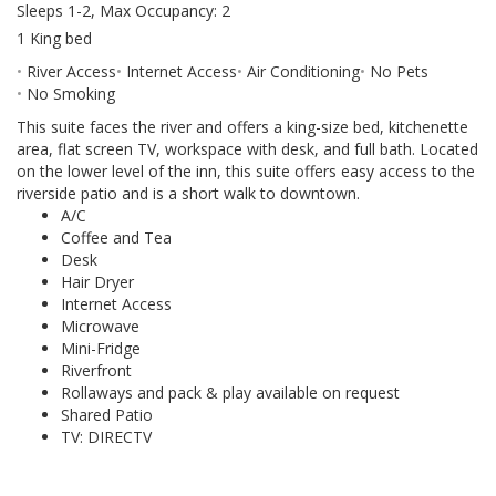
Sleeps 1-2, Max Occupancy: 2
1 King bed
River Access
Internet Access
Air Conditioning
No Pets
No Smoking
This suite faces the river and offers a king-size bed, kitchenette
area, flat screen TV, workspace with desk, and full bath. Located
on the lower level of the inn, this suite offers easy access to the
riverside patio and is a short walk to downtown.
A/C
Coffee and Tea
Desk
Hair Dryer
Internet Access
Microwave
Mini-Fridge
Riverfront
Rollaways and pack & play available on request
Shared Patio
TV: DIRECTV