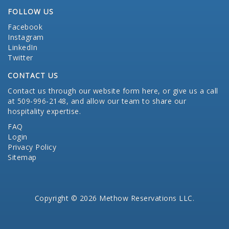
FOLLOW US
Facebook
Instagram
LinkedIn
Twitter
CONTACT US
Contact us through our website form here
, or give us a call
at 509-996-2148, and allow our team to share our
hospitality expertise.
FAQ
Login
Privacy Policy
Sitemap
Copyright © 2026 Methow Reservations LLC.