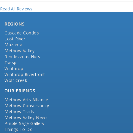
Read All Reviews
REGIONS
Cascade Condos
Lost River
Mazama
Methow Valley
Rendezvous Huts
Twisp
Winthrop
Winthrop Riverfront
Wolf Creek
OUR FRIENDS
Methow Arts Alliance
Methow Conservancy
Methow Trails
Methow Valley News
Purple Sage Gallery
Things To Do