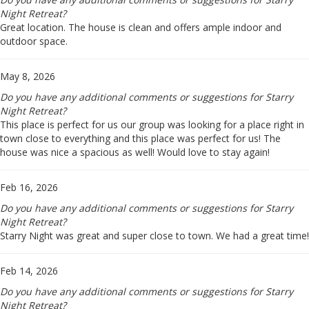
Night Retreat?
Great location. The house is clean and offers ample indoor and
outdoor space.
May 8, 2026
Do you have any additional comments or suggestions for Starry
Night Retreat?
This place is perfect for us our group was looking for a place right in
town close to everything and this place was perfect for us! The
house was nice a spacious as well! Would love to stay again!
Feb 16, 2026
Do you have any additional comments or suggestions for Starry
Night Retreat?
Starry Night was great and super close to town. We had a great time!
Feb 14, 2026
Do you have any additional comments or suggestions for Starry
Night Retreat?