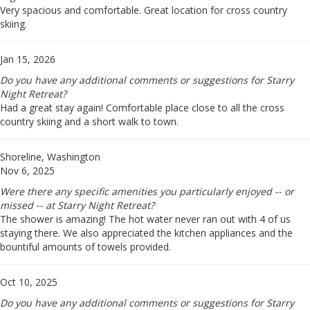
Very spacious and comfortable. Great location for cross country
skiing.
Jan 15, 2026
Do you have any additional comments or suggestions for Starry
Night Retreat?
Had a great stay again! Comfortable place close to all the cross
country skiing and a short walk to town.
Shoreline, Washington
Nov 6, 2025
Were there any specific amenities you particularly enjoyed -- or
missed -- at Starry Night Retreat?
The shower is amazing! The hot water never ran out with 4 of us
staying there. We also appreciated the kitchen appliances and the
bountiful amounts of towels provided.
Oct 10, 2025
Do you have any additional comments or suggestions for Starry