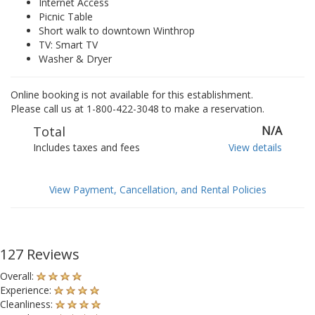
Internet Access
Picnic Table
Short walk to downtown Winthrop
TV: Smart TV
Washer & Dryer
Online booking is not available for this establishment.
Please call us at 1-800-422-3048 to make a reservation.
Total
N/A
Includes taxes and fees
View details
View Payment, Cancellation, and Rental Policies
127 Reviews
Overall:
Experience:
Cleanliness: