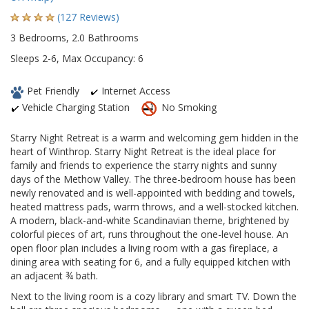
(127 Reviews)
3 Bedrooms, 2.0 Bathrooms
Sleeps 2-6, Max Occupancy: 6
Pet Friendly
Internet Access
Vehicle Charging Station
No Smoking
Starry Night Retreat is a warm and welcoming gem hidden in the
heart of Winthrop. Starry Night Retreat is the ideal place for
family and friends to experience the starry nights and sunny
days of the Methow Valley. The three-bedroom house has been
newly renovated and is well-appointed with bedding and towels,
heated mattress pads, warm throws, and a well-stocked kitchen.
A modern, black-and-white Scandinavian theme, brightened by
colorful pieces of art, runs throughout the one-level house. An
open floor plan includes a living room with a gas fireplace, a
dining area with seating for 6, and a fully equipped kitchen with
an adjacent ¾ bath.
Next to the living room is a cozy library and smart TV. Down the