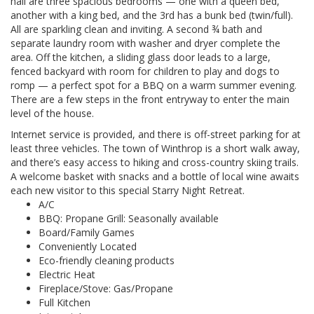
hall are three spacious bedrooms — one with a queen bed,
another with a king bed, and the 3rd has a bunk bed (twin/full).
All are sparkling clean and inviting. A second ¾ bath and
separate laundry room with washer and dryer complete the
area. Off the kitchen, a sliding glass door leads to a large,
fenced backyard with room for children to play and dogs to
romp — a perfect spot for a BBQ on a warm summer evening.
There are a few steps in the front entryway to enter the main
level of the house.
Internet service is provided, and there is off-street parking for at
least three vehicles. The town of Winthrop is a short walk away,
and there’s easy access to hiking and cross-country skiing trails.
A welcome basket with snacks and a bottle of local wine awaits
each new visitor to this special Starry Night Retreat.
A/C
BBQ: Propane Grill: Seasonally available
Board/Family Games
Conveniently Located
Eco-friendly cleaning products
Electric Heat
Fireplace/Stove: Gas/Propane
Full Kitchen