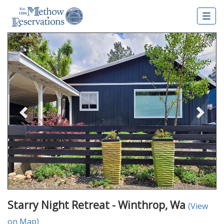
Togg
navig
Previous
Nex
Starry Night Retreat - Winthrop, Wa
(View
on Map)