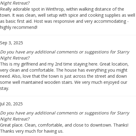
Night Retreat?
Really adorable spot in Winthrop, within walking distance of the
town. It was clean, well setup with spice and cooking supplies as well
as basic first aid. Host was responsive and very accommodating -
highly recommend!
Sep 3, 2025
Do you have any additional comments or suggestions for Starry
Night Retreat?
This is my girlfriend and my 2nd time staying here. Great location,
very clean and comfortable. The house has everything you might
need. Also, love that the town is just across the street and down
some well maintained wooden stairs. We very much enjoyed our
stay.
Jul 20, 2025
Do you have any additional comments or suggestions for Starry
Night Retreat?
Great place. Clean, comfortable, and close to downtown. Thanks!
Thanks very much for having us.