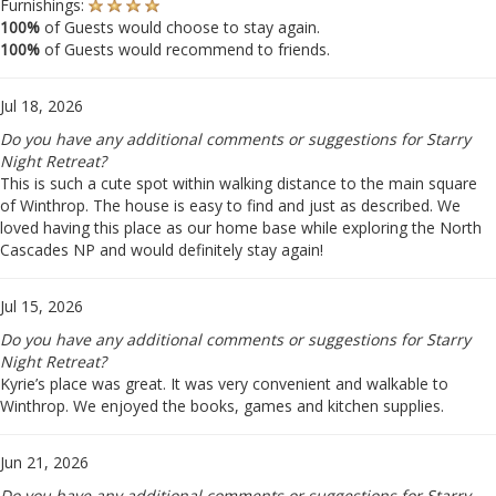
Furnishings:
100%
of Guests would choose to stay again.
100%
of Guests would recommend to friends.
Jul 18, 2026
Do you have any additional comments or suggestions for Starry
Night Retreat?
This is such a cute spot within walking distance to the main square
of Winthrop. The house is easy to find and just as described. We
loved having this place as our home base while exploring the North
Cascades NP and would definitely stay again!
Jul 15, 2026
Do you have any additional comments or suggestions for Starry
Night Retreat?
Kyrie’s place was great. It was very convenient and walkable to
Winthrop. We enjoyed the books, games and kitchen supplies.
Jun 21, 2026
Do you have any additional comments or suggestions for Starry