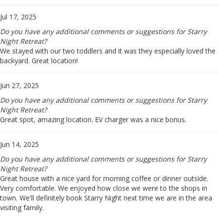
Jul 17, 2025
Do you have any additional comments or suggestions for Starry
Night Retreat?
We stayed with our two toddlers and it was they especially loved the
backyard. Great location!
Jun 27, 2025
Do you have any additional comments or suggestions for Starry
Night Retreat?
Great spot, amazing location. EV charger was a nice bonus.
Jun 14, 2025
Do you have any additional comments or suggestions for Starry
Night Retreat?
Great house with a nice yard for morning coffee or dinner outside.
Very comfortable. We enjoyed how close we were to the shops in
town. We'll definitely book Starry Night next time we are in the area
visiting family.