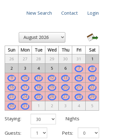
New Search
Contact
Login
Sun
Mon
Tue
Wed
Thu
Fri
Sat
26
27
28
29
30
31
1
2
3
4
5
6
7
8
9
10
11
12
13
14
15
16
17
18
19
20
21
22
23
24
25
26
27
28
29
30
31
1
2
3
4
5
Staying:
Nights
Guests:
Pets: