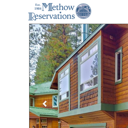
Previous