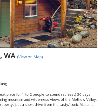
P, WA
(View on Map)
king
at place for 1 to 2 people to spend (at least) 30 days,
ning mountain and wilderness views of the Methow Valley.
property, just a short drive from the tasty/iconic Mazama