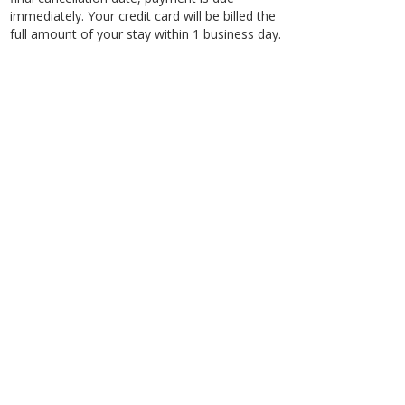
immediately. Your credit card will be billed the
full amount of your stay within 1 business day.