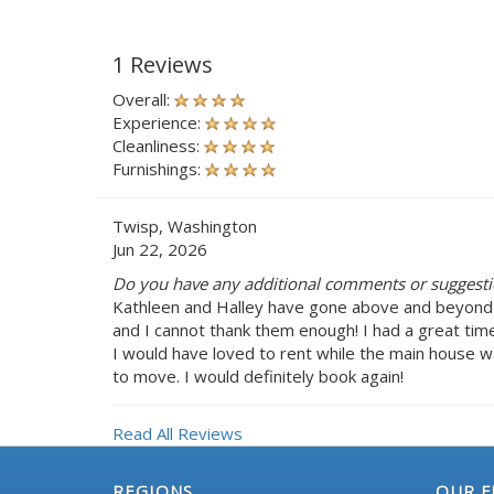
1 Reviews
Overall:
Experience:
Cleanliness:
Furnishings:
Twisp, Washington
Jun 22, 2026
Do you have any additional comments or suggestio
Kathleen and Halley have gone above and beyond
and I cannot thank them enough! I had a great tim
I would have loved to rent while the main house 
to move. I would definitely book again!
Read All Reviews
REGIONS
OUR F