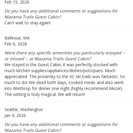
Feb 15, 2026
Do you have any additional comments or suggestions for
Mazama Trails Guest Cabin?
Can't wait to stay again!
Bellevue, WA
Feb 6, 2026
Were there any specific amenities you particularly enjoyed --
or missed -- at Mazama Trails Guest Cabin?
We stayed in the Guest Cabin; it was perfectly stocked with
much kitchen supplies/appliances/dishes/pots/pans. Much
appreciated. The proximity to the XC ski trails was fantastic. So
much to do! We skied both days, cooked meals and also went
into Winthrop for dinner one night (highly recommend Meza!).
The setting is truly magical. We will return!
Seattle, Washington
Jan 4, 2026
Do you have any additional comments or suggestions for
Mazama Trails Guest Cabin?