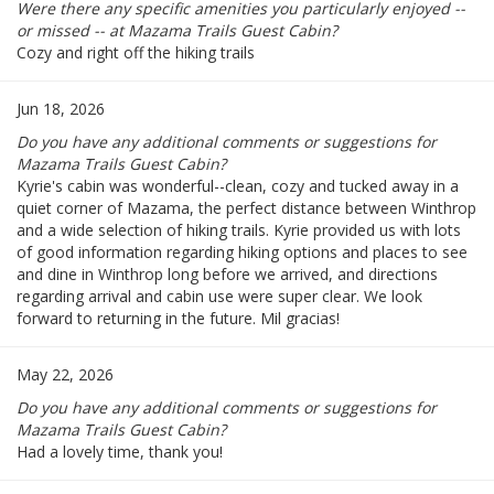
Were there any specific amenities you particularly enjoyed --
or missed -- at Mazama Trails Guest Cabin?
Cozy and right off the hiking trails
Jun 18, 2026
Do you have any additional comments or suggestions for
Mazama Trails Guest Cabin?
Kyrie's cabin was wonderful--clean, cozy and tucked away in a
quiet corner of Mazama, the perfect distance between Winthrop
and a wide selection of hiking trails. Kyrie provided us with lots
of good information regarding hiking options and places to see
and dine in Winthrop long before we arrived, and directions
regarding arrival and cabin use were super clear. We look
forward to returning in the future. Mil gracias!
May 22, 2026
Do you have any additional comments or suggestions for
Mazama Trails Guest Cabin?
Had a lovely time, thank you!