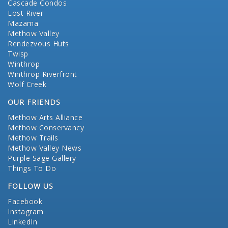
Cascade Condos
Lost River
Mazama
Methow Valley
Rendezvous Huts
Twisp
Winthrop
Winthrop Riverfront
Wolf Creek
OUR FRIENDS
Methow Arts Alliance
Methow Conservancy
Methow Trails
Methow Valley News
Purple Sage Gallery
Things To Do
FOLLOW US
Facebook
Instagram
LinkedIn