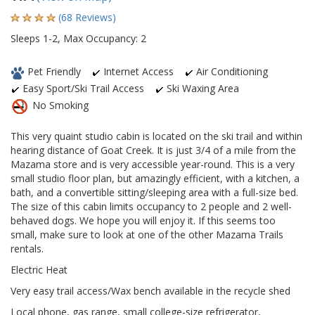
(68 Reviews)
Sleeps 1-2, Max Occupancy: 2
Pet Friendly
Internet Access
Air Conditioning
Easy Sport/Ski Trail Access
Ski Waxing Area
No Smoking
This very quaint studio cabin is located on the ski trail and within
hearing distance of Goat Creek. It is just 3/4 of a mile from the
Mazama store and is very accessible year-round. This is a very
small studio floor plan, but amazingly efficient, with a kitchen, a
bath, and a convertible sitting/sleeping area with a full-size bed.
The size of this cabin limits occupancy to 2 people and 2 well-
behaved dogs. We hope you will enjoy it. If this seems too
small, make sure to look at one of the other Mazama Trails
rentals.
Electric Heat
Very easy trail access/Wax bench available in the recycle shed
Local phone, gas range, small college-size refrigerator,