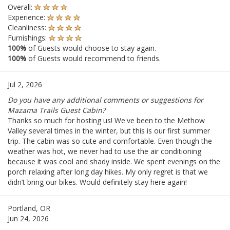
Overall:
Experience:
Cleanliness:
Furnishings:
100%
of Guests would choose to stay again.
100%
of Guests would recommend to friends.
Jul 2, 2026
Do you have any additional comments or suggestions for
Mazama Trails Guest Cabin?
Thanks so much for hosting us! We've been to the Methow
Valley several times in the winter, but this is our first summer
trip. The cabin was so cute and comfortable. Even though the
weather was hot, we never had to use the air conditioning
because it was cool and shady inside. We spent evenings on the
porch relaxing after long day hikes. My only regret is that we
didn’t bring our bikes. Would definitely stay here again!
Portland, OR
Jun 24, 2026