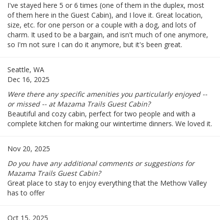
I've stayed here 5 or 6 times (one of them in the duplex, most
of them here in the Guest Cabin), and I love it. Great location,
size, etc. for one person or a couple with a dog, and lots of
charm. It used to be a bargain, and isn't much of one anymore,
so I'm not sure I can do it anymore, but it's been great.
Seattle, WA
Dec 16, 2025
Were there any specific amenities you particularly enjoyed --
or missed -- at Mazama Trails Guest Cabin?
Beautiful and cozy cabin, perfect for two people and with a
complete kitchen for making our wintertime dinners. We loved it.
Nov 20, 2025
Do you have any additional comments or suggestions for
Mazama Trails Guest Cabin?
Great place to stay to enjoy everything that the Methow Valley
has to offer
Oct 15, 2025