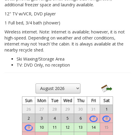
additional freezer space and laundry available.
12" TV w/VCR, DVD player
1 Full bed, 3/4 bath (shower)
Wireless internet. Note: Internet is available; however, it is not
high-speed. Depending on weather and other conditions,
internet may not ‘reach’ the cabin. It is always available at the
nearby recycle shed.
Ski Waxing/Storage Area
TV: DVD Only, no reception
Sun
Mon
Tue
Wed
Thu
Fri
Sat
26
27
28
29
30
31
1
2
3
4
5
6
7
8
9
10
11
12
13
14
15