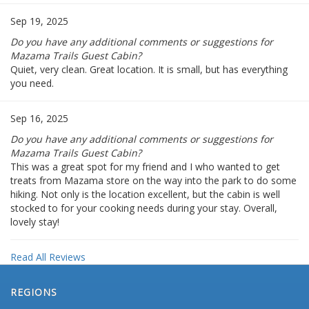
Sep 19, 2025
Do you have any additional comments or suggestions for
Mazama Trails Guest Cabin?
Quiet, very clean. Great location. It is small, but has everything
you need.
Sep 16, 2025
Do you have any additional comments or suggestions for
Mazama Trails Guest Cabin?
This was a great spot for my friend and I who wanted to get
treats from Mazama store on the way into the park to do some
hiking. Not only is the location excellent, but the cabin is well
stocked to for your cooking needs during your stay. Overall,
lovely stay!
Read All Reviews
REGIONS