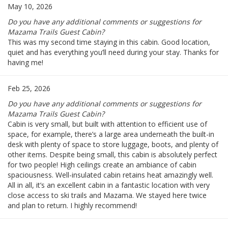
May 10, 2026
Do you have any additional comments or suggestions for
Mazama Trails Guest Cabin?
This was my second time staying in this cabin. Good location,
quiet and has everything you’ll need during your stay. Thanks for
having me!
Feb 25, 2026
Do you have any additional comments or suggestions for
Mazama Trails Guest Cabin?
Cabin is very small, but built with attention to efficient use of
space, for example, there’s a large area underneath the built-in
desk with plenty of space to store luggage, boots, and plenty of
other items. Despite being small, this cabin is absolutely perfect
for two people! High ceilings create an ambiance of cabin
spaciousness. Well-insulated cabin retains heat amazingly well.
All in all, it’s an excellent cabin in a fantastic location with very
close access to ski trails and Mazama. We stayed here twice
and plan to return. I highly recommend!