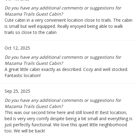
Do you have any additional comments or suggestions for
Mazama Trails Guest Cabin?
Cute cabin in a very convenient location close to trails. The cabin
is small but well equipped. Really enjoyed being able to walk
trails so close to the cabin
Oct 12, 2025
Do you have any additional comments or suggestions for
Mazama Trails Guest Cabin?
A great little cabin exactly as described. Cozy and well stocked.
Fantastic location!
Sep 25, 2025
Do you have any additional comments or suggestions for
Mazama Trails Guest Cabin?
This was our second time here and still loved it! Best location,
bed is very very comfy despite being a bit small and everything is
just perfectly functional. We love this quiet little neighborhood
too. We will be back!