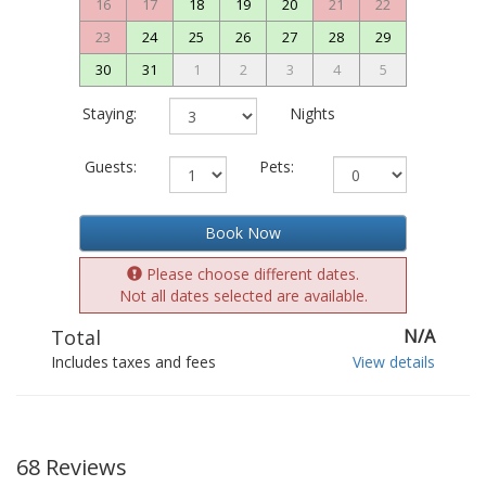
16
17
18
19
20
21
22
23
24
25
26
27
28
29
30
31
1
2
3
4
5
Staying:
Nights
Guests:
Pets:
Book Now
Please choose different dates.
Not all dates selected are available.
Total
N/A
Includes taxes and fees
View details
68 Reviews