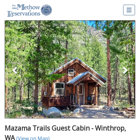
Togg
navig
Previous
Nex
Mazama Trails Guest Cabin - Winthrop,
WA
(View on Map)